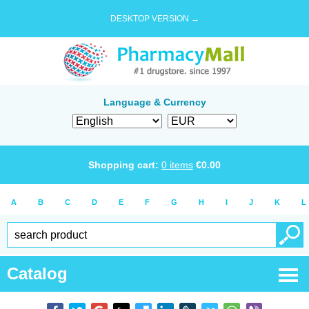
DESKTOP VERSION →
Language & Currency
Shopping cart:
0
items
€
0.00
A
B
C
D
E
F
G
H
I
J
K
L
Catalog