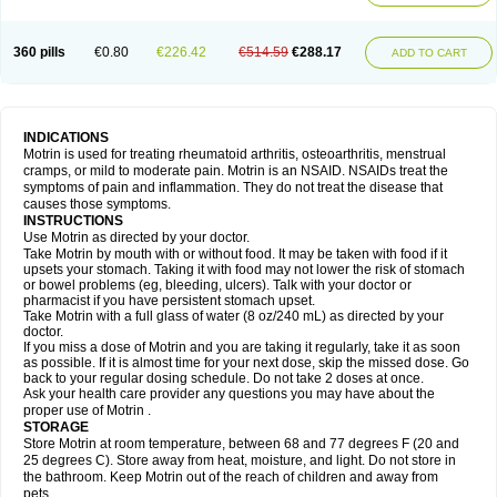
Mejoral
Melfen
Menadol
Mensoton
Mestral
Metabel
Metorin
Migränin
Modafen
Mofen
Mogifen
Molargesico
Moment
Momentact
Motricit
Nagifen
Napacetin
Narfen
Neobrufen
Neofen
Neomeritine
Neoprofen
360 pills
€0.80
€226.42
€514.59
€288.17
Neuralgin
Neurofen
Niofen
Nodolfen
Nonpiron
Norvectan
Novogeniol
ADD TO CART
Novogent
Nureflex
Nurofen
Nurofenflash
Nurofen rapid
Nurofentabs
Nurosolv
Oberdol
Oladol
Omafen
Optajun
Optalidon
Optalidon ibu
Optifen
Opturem
Ostarin
Oxibut
Ozonol
Pabiprofen
Paduden
Paidofebril
Painfree
Pakurat
Pamprin ib
Panafen
Pango
Parofen
Pedea
Pediaprofen
Pediatrin
Pedifen
Pelimed schmerz
Perdofemina
INDICATIONS
Perdophen pediatrie
Perfen
Perofen
Perviam
Pfeil
Phorpain
Pirexin
Motrin is used for treating rheumatoid arthritis, osteoarthritis, menstrual
Pironal
Ponstil
Ponstil mujer
Ponstin
Ponstinetas
Probinex
Profen
cramps, or mild to moderate pain. Motrin is an NSAID. NSAIDs treat the
Profinal
Proflex
Proris
Prosinal
Provin
Provon
Pymeprofen
Pyriped
symptoms of pain and inflammation. They do not treat the disease that
Quadrax
Quimoral
Rafen
Ranfen
Ratiodol
Ratiodolor
Rebufen
Remofen
causes those symptoms.
Renidon
Reprexain
Reufen
Reuprofen
Rhelafen
Ribunal
Rimofen
INSTRUCTIONS
Robax platinum
Rufen
Rupan
Saetil
Saldeva
Salivia
Sapbufen
Sapofen
Use Motrin as directed by your doctor.
Sarixell
Schmerz-dolgit
Sconin
Serviprofen
Siflam
Sindol
Sine-aid ib
Take Motrin by mouth with or without food. It may be taken with food if it
Siyafen
Smadol
Solpaflex
Solufen
Solvium
Spedifen
Spidifen
Spidufen
upsets your stomach. Taking it with food may not lower the risk of stomach
Spifen
Staderm
Subheron
Subitene
Sudafed sinus
Suprafen
Tabalon
or bowel problems (eg, bleeding, ulcers). Talk with your doctor or
Tatanol
Tenvalin
Teprix
Terbofen
Termalfeno
Termyl
Thermoflam
pharmacist if you have persistent stomach upset.
Tispol ibu-dd
Togal n
Tonal
Trauma-dolgit
Tri-profen
Tricalma
Trifene
Take Motrin with a full glass of water (8 oz/240 mL) as directed by your
Trosifen
Tussamag
Uniprofen
Unipron
Upfen
Upren
Urem
doctor.
Urgo ibuprofen
Vargas
Vell
Verfen
Vesicum
Yariven
Zafen
Zatoprom
If you miss a dose of Motrin and you are taking it regularly, take it as soon
Zip-a-dol
as possible. If it is almost time for your next dose, skip the missed dose. Go
back to your regular dosing schedule. Do not take 2 doses at once.
Ask your health care provider any questions you may have about the
proper use of Motrin .
STORAGE
Store Motrin at room temperature, between 68 and 77 degrees F (20 and
25 degrees C). Store away from heat, moisture, and light. Do not store in
the bathroom. Keep Motrin out of the reach of children and away from
pets.