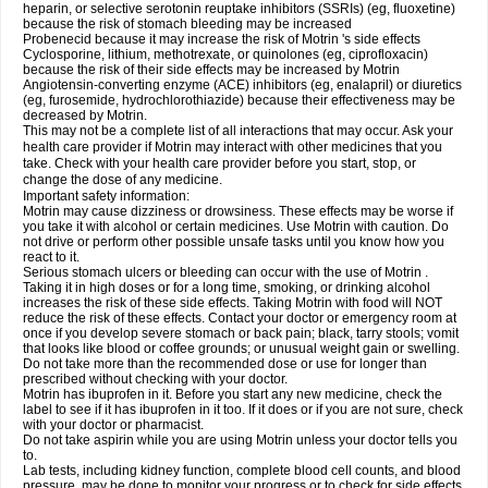
heparin, or selective serotonin reuptake inhibitors (SSRIs) (eg, fluoxetine)
because the risk of stomach bleeding may be increased
Probenecid because it may increase the risk of Motrin 's side effects
Cyclosporine, lithium, methotrexate, or quinolones (eg, ciprofloxacin)
because the risk of their side effects may be increased by Motrin
Angiotensin-converting enzyme (ACE) inhibitors (eg, enalapril) or diuretics
(eg, furosemide, hydrochlorothiazide) because their effectiveness may be
decreased by Motrin.
This may not be a complete list of all interactions that may occur. Ask your
health care provider if Motrin may interact with other medicines that you
take. Check with your health care provider before you start, stop, or
change the dose of any medicine.
Important safety information:
Motrin may cause dizziness or drowsiness. These effects may be worse if
you take it with alcohol or certain medicines. Use Motrin with caution. Do
not drive or perform other possible unsafe tasks until you know how you
react to it.
Serious stomach ulcers or bleeding can occur with the use of Motrin .
Taking it in high doses or for a long time, smoking, or drinking alcohol
increases the risk of these side effects. Taking Motrin with food will NOT
reduce the risk of these effects. Contact your doctor or emergency room at
once if you develop severe stomach or back pain; black, tarry stools; vomit
that looks like blood or coffee grounds; or unusual weight gain or swelling.
Do not take more than the recommended dose or use for longer than
prescribed without checking with your doctor.
Motrin has ibuprofen in it. Before you start any new medicine, check the
label to see if it has ibuprofen in it too. If it does or if you are not sure, check
with your doctor or pharmacist.
Do not take aspirin while you are using Motrin unless your doctor tells you
to.
Lab tests, including kidney function, complete blood cell counts, and blood
pressure, may be done to monitor your progress or to check for side effects.