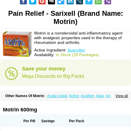
Pain Relief - Sarixell (Brand Name:
Motrin)
Motrin is a nonsteroidal anti-inflammatory agent
with analgesic properties used in the therapy of
rheumatism and arthritis.
Active Ingredient:
ibuprofen
Availability:
In Stock (28 Packages)
Save your money
Mega Discounts on Big Packs
Other Names Of Motrin:
Acatar zatoki
Actron
Acuilfem
Adax
Adex
Advel
View all
Advil
Advil-mono
Advilcaps
Adviltab
Afebril
Ainex
Aktren
Alges-x
Algiasdin
Algidrin
Algifor
Algifor-l
Algofen
Algoflex
Algofren
Alidol f
Alindrin
Aliviol
Alivium
Alogesia
Altran
Anadvil
Anadvil rhume
Anafen
Motrin 600mg
Anafidol
Anaflam
Analginakut
Analgion
Analper fem
Anco
Antalfort
Antalgil
Antalisin
Antarène
Antiflam
Antigrippine ibuprofen
Apirofeno
Apiron
Aprofen
Arafa
Ardinex
Arthrifen
Articalm
Artofen
Artril
Astefor
Per Pill
Savings
Per Pack
Atomo
Back pain
Balkaprofen
Baroc
Bediatil
Bestafen
Betagesic
Betaprofen
Bexistar
Biatain-ibu
Bifen
Blockten
Bolinet
Bonifen
Brafeno