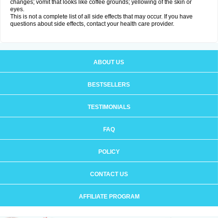
changes; vomit that looks like coffee grounds; yellowing of the skin or
eyes.
This is not a complete list of all side effects that may occur. If you have
questions about side effects, contact your health care provider.
ABOUT US
BESTSELLERS
TESTIMONIALS
FAQ
POLICY
CONTACT US
AFFILIATE PROGRAM