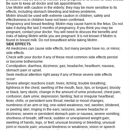
Be sure to keep all doctor and lab appointments.
Use Motrin with caution in the elderly; they may be more sensitive to its
effects, including stomach bleeding and kidney problems.
Motrin should be used with extreme caution in children; safety and
effectiveness in children have not been confirmed.
Pregnancy and breast-feeding: Motrin may cause harm to the fetus. Do not
take it during the last 3 months of pregnancy. If you think you may be
pregnant, contact your doctor. You will need to discuss the benefits and
risks of taking Motrin while you are pregnant. It is not known if Motrin is
found in breast milk. Do not breastfeed while taking Motrin .
SIDE EFFECTS
All medicines can cause side effects, but many people have no, or minor,
side effects.
Check with your doctor if any of these most common side effects persist
or become bothersome:
Constipation; diarrhea; dizziness; gas; headache; heartburn; nausea;
stomach pain or upset.
Seek medical attention right away if any of these severe side effects
occur:
Severe allergic reactions (rash; hives; itching; trouble breathing;
tightness in the chest; swelling of the mouth, face, lips, or tongue); bloody
or black, tarry stools; change in the amount of urine produced; chest pain;
confusion; dark urine; depression; fainting; fast or irregular heartbeat;
fever, chills, or persistent sore throat; mental or mood changes;
numbness of an arm or leg; one-sided weakness; red, swollen, blistered,
or peeling skin; ringing in the ears; seizures; severe headache or
dizziness; severe or persistent stomach pain or nausea; severe vomiting;
shortness of breath; stiff neck; sudden or unexplained weight gain;
swelling of hands, legs, or feet; unusual bruising or bleeding; unusual
joint or muscle pain; unusual tiredness or weakness; vision or speech