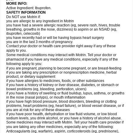
MORE INFO:
Active Ingredient: Ibuprofen.
SAFETY INFORMATION
Do NOT use Motrin if:
you are allergic to any ingredient in Motrin
you have had a severe allergic reaction (eg, severe rash, hives, trouble
breathing, growths in the nose, dizziness) to aspirin or an NSAID (eg,
ibuprofen, celecoxib)
you have recently had or will be having bypass heart surgery
you are in the last 3 months of pregnancy.
Contact your doctor or health care provider right away if any of these
apply to you.
Some medical conditions may interact with Motrin. Tell your doctor or
pharmacist if you have any medical conditions, especially if any of the
following apply to you:
if you are pregnant, planning to become pregnant, or are breast-feeding
if you are taking any prescription or nonprescription medicine, herbal
product, or dietary supplement
if you have allergies to medicines, foods, or other substances
if you have a history of kidney or liver disease, diabetes, or stomach or
bowel problems (eg, bleeding, perforation, ulcers)
if you have a history of swelling or fluid buildup, lupus, asthma, or growths
in the nose (nasal polyps), or mouth inflammation
if you have high blood pressure, blood disorders, bleeding or clotting
problems, heart problems (eg, heart failure), or blood vessel disease, or if
you are at risk for any of these diseases
if you have poor health, dehydration or low fluid volume, or low blood
sodium levels, you drink alcohol, or you have a history of alcohol abuse.
Some medicines may interact with Motrin. Tell your health care provider if
you are taking any other medicines, especially any of the following:
Anticoagulants (eg, warfarin), aspirin, corticosteroids (eg, prednisone),