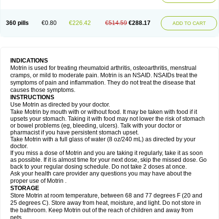
Mejoral
Melfen
Menadol
Mensoton
Mestral
Metabel
Metorin
Migränin
Modafen
Mofen
Mogifen
Molargesico
Moment
Momentact
Motricit
Nagifen
Napacetin
Narfen
Neobrufen
Neofen
Neomeritine
Neoprofen
360 pills
€0.80
€226.42
€514.59
€288.17
Neuralgin
Neurofen
Niofen
Nodolfen
Nonpiron
Norvectan
Novogeniol
ADD TO CART
Novogent
Nureflex
Nurofen
Nurofenflash
Nurofen rapid
Nurofentabs
Nurosolv
Oberdol
Oladol
Omafen
Optajun
Optalidon
Optalidon ibu
Optifen
Opturem
Ostarin
Oxibut
Ozonol
Pabiprofen
Paduden
Paidofebril
Painfree
Pakurat
Pamprin ib
Panafen
Pango
Parofen
Pedea
Pediaprofen
Pediatrin
Pedifen
Pelimed schmerz
Perdofemina
INDICATIONS
Perdophen pediatrie
Perfen
Perofen
Perviam
Pfeil
Phorpain
Pirexin
Motrin is used for treating rheumatoid arthritis, osteoarthritis, menstrual
Pironal
Ponstil
Ponstil mujer
Ponstin
Ponstinetas
Probinex
Profen
cramps, or mild to moderate pain. Motrin is an NSAID. NSAIDs treat the
Profinal
Proflex
Proris
Prosinal
Provin
Provon
Pymeprofen
Pyriped
symptoms of pain and inflammation. They do not treat the disease that
Quadrax
Quimoral
Rafen
Ranfen
Ratiodol
Ratiodolor
Rebufen
Remofen
causes those symptoms.
Renidon
Reprexain
Reufen
Reuprofen
Rhelafen
Ribunal
Rimofen
INSTRUCTIONS
Robax platinum
Rufen
Rupan
Saetil
Saldeva
Salivia
Sapbufen
Sapofen
Use Motrin as directed by your doctor.
Sarixell
Schmerz-dolgit
Sconin
Serviprofen
Siflam
Sindol
Sine-aid ib
Take Motrin by mouth with or without food. It may be taken with food if it
Siyafen
Smadol
Solpaflex
Solufen
Solvium
Spedifen
Spidifen
Spidufen
upsets your stomach. Taking it with food may not lower the risk of stomach
Spifen
Staderm
Subheron
Subitene
Sudafed sinus
Suprafen
Tabalon
or bowel problems (eg, bleeding, ulcers). Talk with your doctor or
Tatanol
Tenvalin
Teprix
Terbofen
Termalfeno
Termyl
Thermoflam
pharmacist if you have persistent stomach upset.
Tispol ibu-dd
Togal n
Tonal
Trauma-dolgit
Tri-profen
Tricalma
Trifene
Take Motrin with a full glass of water (8 oz/240 mL) as directed by your
Trosifen
Tussamag
Uniprofen
Unipron
Upfen
Upren
Urem
doctor.
Urgo ibuprofen
Vargas
Vell
Verfen
Vesicum
Yariven
Zafen
Zatoprom
If you miss a dose of Motrin and you are taking it regularly, take it as soon
Zip-a-dol
as possible. If it is almost time for your next dose, skip the missed dose. Go
back to your regular dosing schedule. Do not take 2 doses at once.
Ask your health care provider any questions you may have about the
proper use of Motrin .
STORAGE
Store Motrin at room temperature, between 68 and 77 degrees F (20 and
25 degrees C). Store away from heat, moisture, and light. Do not store in
the bathroom. Keep Motrin out of the reach of children and away from
pets.