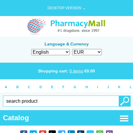
DESKTOP VERSION →
Language & Currency
Shopping cart:
0
items
€
0.00
A
B
C
D
E
F
G
H
I
J
K
L
Catalog