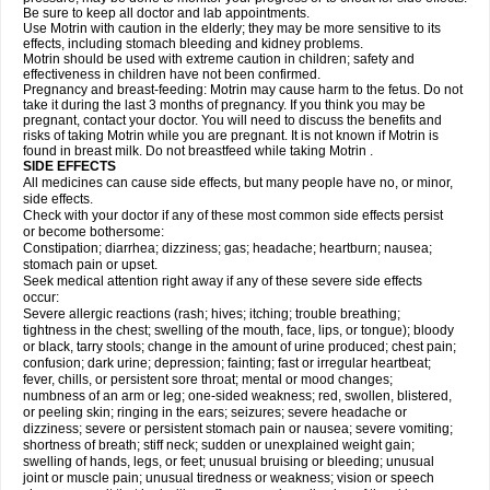
Be sure to keep all doctor and lab appointments.
Use Motrin with caution in the elderly; they may be more sensitive to its
effects, including stomach bleeding and kidney problems.
Motrin should be used with extreme caution in children; safety and
effectiveness in children have not been confirmed.
Pregnancy and breast-feeding: Motrin may cause harm to the fetus. Do not
take it during the last 3 months of pregnancy. If you think you may be
pregnant, contact your doctor. You will need to discuss the benefits and
risks of taking Motrin while you are pregnant. It is not known if Motrin is
found in breast milk. Do not breastfeed while taking Motrin .
SIDE EFFECTS
All medicines can cause side effects, but many people have no, or minor,
side effects.
Check with your doctor if any of these most common side effects persist
or become bothersome:
Constipation; diarrhea; dizziness; gas; headache; heartburn; nausea;
stomach pain or upset.
Seek medical attention right away if any of these severe side effects
occur:
Severe allergic reactions (rash; hives; itching; trouble breathing;
tightness in the chest; swelling of the mouth, face, lips, or tongue); bloody
or black, tarry stools; change in the amount of urine produced; chest pain;
confusion; dark urine; depression; fainting; fast or irregular heartbeat;
fever, chills, or persistent sore throat; mental or mood changes;
numbness of an arm or leg; one-sided weakness; red, swollen, blistered,
or peeling skin; ringing in the ears; seizures; severe headache or
dizziness; severe or persistent stomach pain or nausea; severe vomiting;
shortness of breath; stiff neck; sudden or unexplained weight gain;
swelling of hands, legs, or feet; unusual bruising or bleeding; unusual
joint or muscle pain; unusual tiredness or weakness; vision or speech