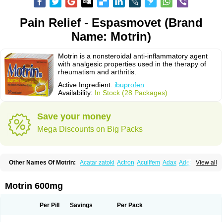
Pain Relief - Espasmovet (Brand
Name: Motrin)
Motrin is a nonsteroidal anti-inflammatory agent
with analgesic properties used in the therapy of
rheumatism and arthritis.
Active Ingredient:
ibuprofen
Availability:
In Stock (28 Packages)
Save your money
Mega Discounts on Big Packs
Other Names Of Motrin:
Acatar zatoki
Actron
Acuilfem
Adax
Adex
Advel
View all
Advil
Advil-mono
Advilcaps
Adviltab
Afebril
Ainex
Aktren
Alges-x
Algiasdin
Algidrin
Algifor
Algifor-l
Algofen
Algoflex
Algofren
Alidol f
Alindrin
Aliviol
Alivium
Alogesia
Altran
Anadvil
Anadvil rhume
Anafen
Motrin 600mg
Anafidol
Anaflam
Analginakut
Analgion
Analper fem
Anco
Antalfort
Antalgil
Antalisin
Antarène
Antiflam
Antigrippine ibuprofen
Apirofeno
Apiron
Aprofen
Arafa
Ardinex
Arthrifen
Articalm
Artofen
Artril
Astefor
Per Pill
Savings
Per Pack
Atomo
Back pain
Balkaprofen
Baroc
Bediatil
Bestafen
Betagesic
Betaprofen
Bexistar
Biatain-ibu
Bifen
Blockten
Bolinet
Bonifen
Brafeno