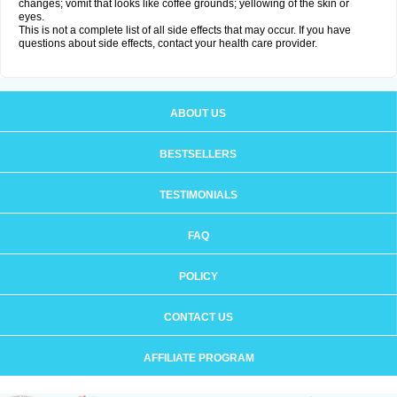
changes; vomit that looks like coffee grounds; yellowing of the skin or
eyes.
This is not a complete list of all side effects that may occur. If you have
questions about side effects, contact your health care provider.
ABOUT US
BESTSELLERS
TESTIMONIALS
FAQ
POLICY
CONTACT US
AFFILIATE PROGRAM