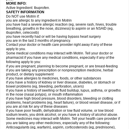
MORE INFO:
Active Ingredient: Ibuprofen.
SAFETY INFORMATION
Do NOT use Motrin if:
you are allergic to any ingredient in Motrin
you have had a severe allergic reaction (eg, severe rash, hives, trouble
breathing, growths in the nose, dizziness) to aspirin or an NSAID (eg,
ibuprofen, celecoxib)
you have recently had or will be having bypass heart surgery
you are in the last 3 months of pregnancy.
Contact your doctor or health care provider right away if any of these
apply to you.
Some medical conditions may interact with Motrin. Tell your doctor or
pharmacist if you have any medical conditions, especially if any of the
following apply to you:
if you are pregnant, planning to become pregnant, or are breast-feeding
if you are taking any prescription or nonprescription medicine, herbal
product, or dietary supplement
if you have allergies to medicines, foods, or other substances
if you have a history of kidney or liver disease, diabetes, or stomach or
bowel problems (eg, bleeding, perforation, ulcers)
if you have a history of swelling or fluid buildup, lupus, asthma, or growths
in the nose (nasal polyps), or mouth inflammation
if you have high blood pressure, blood disorders, bleeding or clotting
problems, heart problems (eg, heart failure), or blood vessel disease, or if
you are at risk for any of these diseases
if you have poor health, dehydration or low fluid volume, or low blood
sodium levels, you drink alcohol, or you have a history of alcohol abuse.
Some medicines may interact with Motrin. Tell your health care provider if
you are taking any other medicines, especially any of the following:
Anticoagulants (eg, warfarin), aspirin, corticosteroids (eg, prednisone),