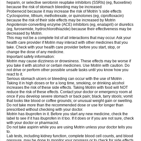
heparin, or selective serotonin reuptake inhibitors (SSRIs) (eg, fluoxetine)
because the risk of stomach bleeding may be increased
Probenecid because it may increase the risk of Motrin 's side effects
Cyclosporine, lithium, methotrexate, or quinolones (eg, ciprofloxacin)
because the risk of their side effects may be increased by Motrin
Angiotensin-converting enzyme (ACE) inhibitors (eg, enalapril) or diuretics
(eg, furosemide, hydrochlorothiazide) because their effectiveness may be
decreased by Motrin.
This may not be a complete list of all interactions that may occur. Ask your
health care provider if Motrin may interact with other medicines that you
take. Check with your health care provider before you start, stop, or
change the dose of any medicine.
Important safety information:
Motrin may cause dizziness or drowsiness. These effects may be worse if
you take it with alcohol or certain medicines. Use Motrin with caution. Do
not drive or perform other possible unsafe tasks until you know how you
react to it.
Serious stomach ulcers or bleeding can occur with the use of Motrin .
Taking it in high doses or for a long time, smoking, or drinking alcohol
increases the risk of these side effects. Taking Motrin with food will NOT
reduce the risk of these effects. Contact your doctor or emergency room at
once if you develop severe stomach or back pain; black, tarry stools; vomit
that looks like blood or coffee grounds; or unusual weight gain or swelling.
Do not take more than the recommended dose or use for longer than
prescribed without checking with your doctor.
Motrin has ibuprofen in it. Before you start any new medicine, check the
label to see if it has ibuprofen in it too. If it does or if you are not sure, check
with your doctor or pharmacist.
Do not take aspirin while you are using Motrin unless your doctor tells you
to.
Lab tests, including kidney function, complete blood cell counts, and blood
pressure, may be done to monitor your progress or to check for side effects.