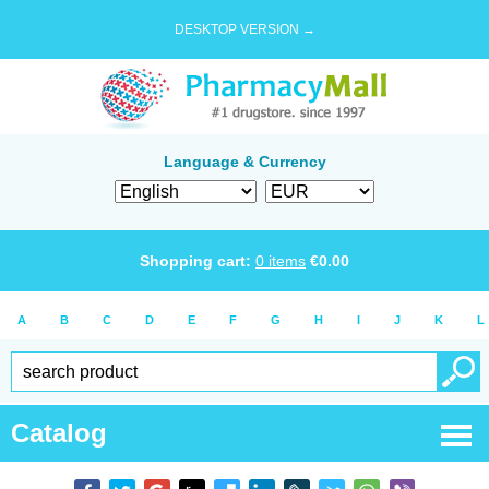
DESKTOP VERSION →
Language & Currency
Shopping cart:
0
items
€
0.00
A
B
C
D
E
F
G
H
I
J
K
L
Catalog