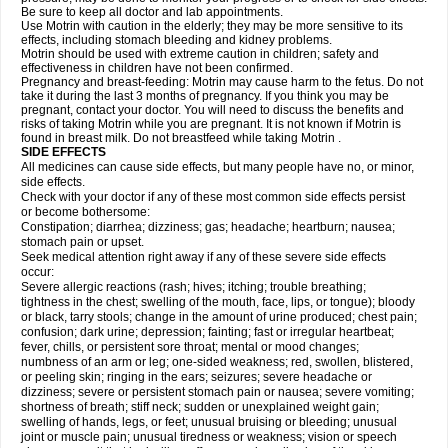
Be sure to keep all doctor and lab appointments.
Use Motrin with caution in the elderly; they may be more sensitive to its
effects, including stomach bleeding and kidney problems.
Motrin should be used with extreme caution in children; safety and
effectiveness in children have not been confirmed.
Pregnancy and breast-feeding: Motrin may cause harm to the fetus. Do not
take it during the last 3 months of pregnancy. If you think you may be
pregnant, contact your doctor. You will need to discuss the benefits and
risks of taking Motrin while you are pregnant. It is not known if Motrin is
found in breast milk. Do not breastfeed while taking Motrin .
SIDE EFFECTS
All medicines can cause side effects, but many people have no, or minor,
side effects.
Check with your doctor if any of these most common side effects persist
or become bothersome:
Constipation; diarrhea; dizziness; gas; headache; heartburn; nausea;
stomach pain or upset.
Seek medical attention right away if any of these severe side effects
occur:
Severe allergic reactions (rash; hives; itching; trouble breathing;
tightness in the chest; swelling of the mouth, face, lips, or tongue); bloody
or black, tarry stools; change in the amount of urine produced; chest pain;
confusion; dark urine; depression; fainting; fast or irregular heartbeat;
fever, chills, or persistent sore throat; mental or mood changes;
numbness of an arm or leg; one-sided weakness; red, swollen, blistered,
or peeling skin; ringing in the ears; seizures; severe headache or
dizziness; severe or persistent stomach pain or nausea; severe vomiting;
shortness of breath; stiff neck; sudden or unexplained weight gain;
swelling of hands, legs, or feet; unusual bruising or bleeding; unusual
joint or muscle pain; unusual tiredness or weakness; vision or speech