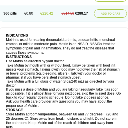
Mejoral
Melfen
Menadol
Mensoton
Mestral
Metabel
Metorin
Migränin
Modafen
Mofen
Mogifen
Molargesico
Moment
Momentact
Motricit
Nagifen
Napacetin
Narfen
Neobrufen
Neofen
Neomeritine
Neoprofen
360 pills
€0.80
€226.42
€514.59
€288.17
Neuralgin
Neurofen
Niofen
Nodolfen
Nonpiron
Norvectan
Novogeniol
ADD TO CART
Novogent
Nureflex
Nurofen
Nurofenflash
Nurofen rapid
Nurofentabs
Nurosolv
Oberdol
Oladol
Omafen
Optajun
Optalidon
Optalidon ibu
Optifen
Opturem
Ostarin
Oxibut
Ozonol
Pabiprofen
Paduden
Paidofebril
Painfree
Pakurat
Pamprin ib
Panafen
Pango
Parofen
Pedea
Pediaprofen
Pediatrin
Pedifen
Pelimed schmerz
Perdofemina
INDICATIONS
Perdophen pediatrie
Perfen
Perofen
Perviam
Pfeil
Phorpain
Pirexin
Motrin is used for treating rheumatoid arthritis, osteoarthritis, menstrual
Pironal
Ponstil
Ponstil mujer
Ponstin
Ponstinetas
Probinex
Profen
cramps, or mild to moderate pain. Motrin is an NSAID. NSAIDs treat the
Profinal
Proflex
Proris
Prosinal
Provin
Provon
Pymeprofen
Pyriped
symptoms of pain and inflammation. They do not treat the disease that
Quadrax
Quimoral
Rafen
Ranfen
Ratiodol
Ratiodolor
Rebufen
Remofen
causes those symptoms.
Renidon
Reprexain
Reufen
Reuprofen
Rhelafen
Ribunal
Rimofen
INSTRUCTIONS
Robax platinum
Rufen
Rupan
Saetil
Saldeva
Salivia
Sapbufen
Sapofen
Use Motrin as directed by your doctor.
Sarixell
Schmerz-dolgit
Sconin
Serviprofen
Siflam
Sindol
Sine-aid ib
Take Motrin by mouth with or without food. It may be taken with food if it
Siyafen
Smadol
Solpaflex
Solufen
Solvium
Spedifen
Spidifen
Spidufen
upsets your stomach. Taking it with food may not lower the risk of stomach
Spifen
Staderm
Subheron
Subitene
Sudafed sinus
Suprafen
Tabalon
or bowel problems (eg, bleeding, ulcers). Talk with your doctor or
Tatanol
Tenvalin
Teprix
Terbofen
Termalfeno
Termyl
Thermoflam
pharmacist if you have persistent stomach upset.
Tispol ibu-dd
Togal n
Tonal
Trauma-dolgit
Tri-profen
Tricalma
Trifene
Take Motrin with a full glass of water (8 oz/240 mL) as directed by your
Trosifen
Tussamag
Uniprofen
Unipron
Upfen
Upren
Urem
doctor.
Urgo ibuprofen
Vargas
Vell
Verfen
Vesicum
Yariven
Zafen
Zatoprom
If you miss a dose of Motrin and you are taking it regularly, take it as soon
Zip-a-dol
as possible. If it is almost time for your next dose, skip the missed dose. Go
back to your regular dosing schedule. Do not take 2 doses at once.
Ask your health care provider any questions you may have about the
proper use of Motrin .
STORAGE
Store Motrin at room temperature, between 68 and 77 degrees F (20 and
25 degrees C). Store away from heat, moisture, and light. Do not store in
the bathroom. Keep Motrin out of the reach of children and away from
pets.