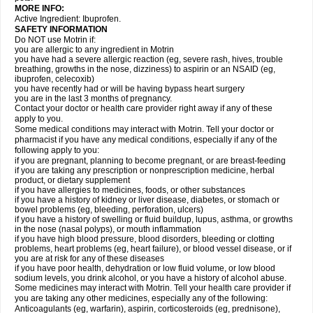
MORE INFO:
Active Ingredient: Ibuprofen.
SAFETY INFORMATION
Do NOT use Motrin if:
you are allergic to any ingredient in Motrin
you have had a severe allergic reaction (eg, severe rash, hives, trouble
breathing, growths in the nose, dizziness) to aspirin or an NSAID (eg,
ibuprofen, celecoxib)
you have recently had or will be having bypass heart surgery
you are in the last 3 months of pregnancy.
Contact your doctor or health care provider right away if any of these
apply to you.
Some medical conditions may interact with Motrin. Tell your doctor or
pharmacist if you have any medical conditions, especially if any of the
following apply to you:
if you are pregnant, planning to become pregnant, or are breast-feeding
if you are taking any prescription or nonprescription medicine, herbal
product, or dietary supplement
if you have allergies to medicines, foods, or other substances
if you have a history of kidney or liver disease, diabetes, or stomach or
bowel problems (eg, bleeding, perforation, ulcers)
if you have a history of swelling or fluid buildup, lupus, asthma, or growths
in the nose (nasal polyps), or mouth inflammation
if you have high blood pressure, blood disorders, bleeding or clotting
problems, heart problems (eg, heart failure), or blood vessel disease, or if
you are at risk for any of these diseases
if you have poor health, dehydration or low fluid volume, or low blood
sodium levels, you drink alcohol, or you have a history of alcohol abuse.
Some medicines may interact with Motrin. Tell your health care provider if
you are taking any other medicines, especially any of the following:
Anticoagulants (eg, warfarin), aspirin, corticosteroids (eg, prednisone),