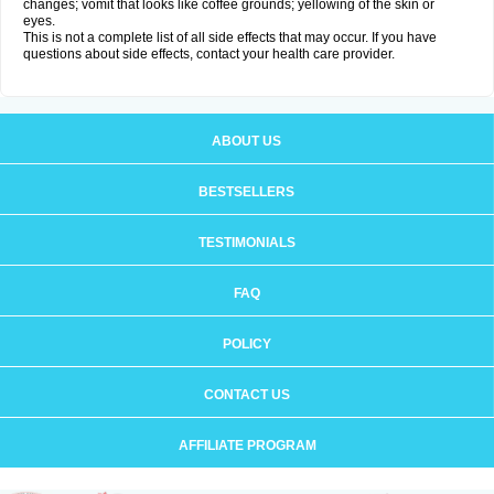
changes; vomit that looks like coffee grounds; yellowing of the skin or
eyes.
This is not a complete list of all side effects that may occur. If you have
questions about side effects, contact your health care provider.
ABOUT US
BESTSELLERS
TESTIMONIALS
FAQ
POLICY
CONTACT US
AFFILIATE PROGRAM