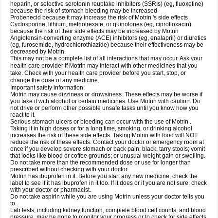
heparin, or selective serotonin reuptake inhibitors (SSRIs) (eg, fluoxetine)
because the risk of stomach bleeding may be increased
Probenecid because it may increase the risk of Motrin 's side effects
Cyclosporine, lithium, methotrexate, or quinolones (eg, ciprofloxacin)
because the risk of their side effects may be increased by Motrin
Angiotensin-converting enzyme (ACE) inhibitors (eg, enalapril) or diuretics
(eg, furosemide, hydrochlorothiazide) because their effectiveness may be
decreased by Motrin.
This may not be a complete list of all interactions that may occur. Ask your
health care provider if Motrin may interact with other medicines that you
take. Check with your health care provider before you start, stop, or
change the dose of any medicine.
Important safety information:
Motrin may cause dizziness or drowsiness. These effects may be worse if
you take it with alcohol or certain medicines. Use Motrin with caution. Do
not drive or perform other possible unsafe tasks until you know how you
react to it.
Serious stomach ulcers or bleeding can occur with the use of Motrin .
Taking it in high doses or for a long time, smoking, or drinking alcohol
increases the risk of these side effects. Taking Motrin with food will NOT
reduce the risk of these effects. Contact your doctor or emergency room at
once if you develop severe stomach or back pain; black, tarry stools; vomit
that looks like blood or coffee grounds; or unusual weight gain or swelling.
Do not take more than the recommended dose or use for longer than
prescribed without checking with your doctor.
Motrin has ibuprofen in it. Before you start any new medicine, check the
label to see if it has ibuprofen in it too. If it does or if you are not sure, check
with your doctor or pharmacist.
Do not take aspirin while you are using Motrin unless your doctor tells you
to.
Lab tests, including kidney function, complete blood cell counts, and blood
pressure, may be done to monitor your progress or to check for side effects.