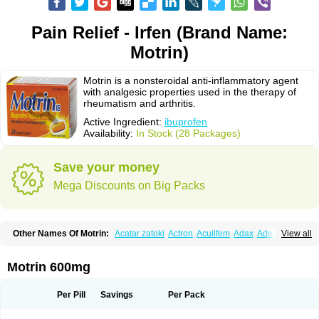
Pain Relief - Irfen (Brand Name:
Motrin)
Motrin is a nonsteroidal anti-inflammatory agent
with analgesic properties used in the therapy of
rheumatism and arthritis.
Active Ingredient:
ibuprofen
Availability:
In Stock (28 Packages)
Save your money
Mega Discounts on Big Packs
Other Names Of Motrin:
Acatar zatoki
Actron
Acuilfem
Adax
Adex
Advel
View all
Advil
Advil-mono
Advilcaps
Adviltab
Afebril
Ainex
Aktren
Alges-x
Algiasdin
Algidrin
Algifor
Algifor-l
Algofen
Algoflex
Algofren
Alidol f
Alindrin
Aliviol
Alivium
Alogesia
Altran
Anadvil
Anadvil rhume
Anafen
Motrin 600mg
Anafidol
Anaflam
Analginakut
Analgion
Analper fem
Anco
Antalfort
Antalgil
Antalisin
Antarène
Antiflam
Antigrippine ibuprofen
Apirofeno
Apiron
Aprofen
Arafa
Ardinex
Arthrifen
Articalm
Artofen
Artril
Astefor
Per Pill
Savings
Per Pack
Atomo
Back pain
Balkaprofen
Baroc
Bediatil
Bestafen
Betagesic
Betaprofen
Bexistar
Biatain-ibu
Bifen
Blockten
Bolinet
Bonifen
Brafeno