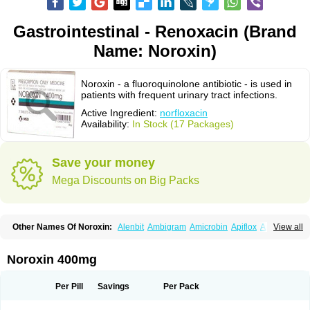
Gastrointestinal - Renoxacin (Brand
Name: Noroxin)
Noroxin - a fluoroquinolone antibiotic - is used in
patients with frequent urinary tract infections.
Active Ingredient:
norfloxacin
Availability:
In Stock (17 Packages)
Save your money
Mega Discounts on Big Packs
Other Names Of Noroxin:
Alenbit
Ambigram
Amicrobin
Apiflox
Apirol
View all
Asudufe
Azo uroflam
Baccidal
Bacfamil
Bacteriotal
Bactracid
Bafurokisaru
Barazan
Barocul
Basteen
Baxicin
Bexinor
Bio tarbun
Biscolet
Blemalart
Chibroxin
Chibroxine
Chibroxol
Co norfloxacin
Noroxin 400mg
Constilax
Danilon
Diperflox
Effectsal
Epinor
Esclebin
Espeden
Firin
Flobarl
Flocidal
Flossac
Flox
Floxamed
Floxamicin
Floxatral
Floxatrat
Floxen
Floxinol
Fluseminal
Foxgoria
Grenis
Gyrablock
H-norfloxacin
Per Pill
Savings
Per Pack
Janacin
Lemorcan
Lexiflox
Lexinor
Lorcamin
Loxone
Mariotton
Memento nf
Menorox
Microxin
Mitatonin
N-flox
Naflox
Nalion
Negaflox