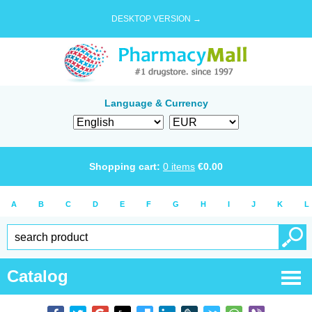
DESKTOP VERSION →
Language & Currency
Shopping cart:
0
items
€
0.00
A
B
C
D
E
F
G
H
I
J
K
L
Catalog