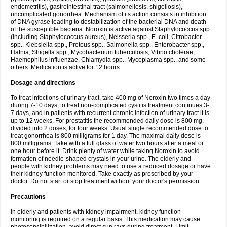
endometritis), gastrointestinal tract (salmonellosis, shigellosis),
uncomplicated gonorrhea. Mechanism of its action consists in inhibition
of DNA gyrase leading to destabilization of the bacterial DNA and death
of the susceptible bacteria. Noroxin is active against Staphylococcus spp.
(including Staphylococcus aureus), Neisseria spp., E. coli, Citrobacter
spp., Klebsiella spp., Proteus spp., Salmonella spp., Enterobacter spp.,
Hafnia, Shigella spp., Mycobacterium tuberculosis, Vibrio cholerae,
Haemophilus influenzae, Chlamydia spp., Mycoplasma spp., and some
others. Medication is active for 12 hours.
Dosage and directions
To treat infections of urinary tract, take 400 mg of Noroxin two times a day
during 7-10 days, to treat non-complicated cystitis treatment continues 3-
7 days, and in patients with recurrent chronic infection of urinary tract it is
up to 12 weeks. For prostatitis the recommended daily dose is 800 mg,
divided into 2 doses, for four weeks. Usual single recommended dose to
treat gonorrhea is 800 milligrams for 1 day. The maximal daily dose is
800 milligrams. Take with a full glass of water two hours after a meal or
one hour before it. Drink plenty of water while taking Noroxin to avoid
formation of needle-shaped crystals in your urine. The elderly and
people with kidney problems may need to use a reduced dosage or have
their kidney function monitored. Take exactly as prescribed by your
doctor. Do not start or stop treatment without your doctor's permission.
Precautions
In elderly and patients with kidney impairment, kidney function
monitoring is required on a regular basis. This medication may cause