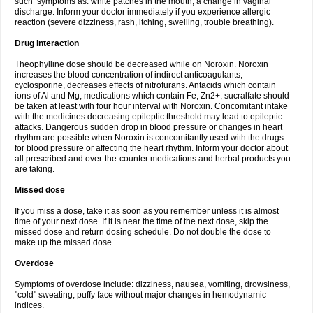
such symptoms as: white patches in the mouth, a change in vaginal
discharge. Inform your doctor immediately if you experience allergic
reaction (severe dizziness, rash, itching, swelling, trouble breathing).
Drug interaction
Theophylline dose should be decreased while on Noroxin. Noroxin
increases the blood concentration of indirect anticoagulants,
cyclosporine, decreases effects of nitrofurans. Antacids which contain
ions of Al and Mg, medications which contain Fe, Zn2+, sucralfate should
be taken at least with four hour interval with Noroxin. Concomitant intake
with the medicines decreasing epileptic threshold may lead to epileptic
attacks. Dangerous sudden drop in blood pressure or changes in heart
rhythm are possible when Noroxin is concomitantly used with the drugs
for blood pressure or affecting the heart rhythm. Inform your doctor about
all prescribed and over-the-counter medications and herbal products you
are taking.
Missed dose
If you miss a dose, take it as soon as you remember unless it is almost
time of your next dose. If it is near the time of the next dose, skip the
missed dose and return dosing schedule. Do not double the dose to
make up the missed dose.
Overdose
Symptoms of overdose include: dizziness, nausea, vomiting, drowsiness,
"cold" sweating, puffy face without major changes in hemodynamic
indices.