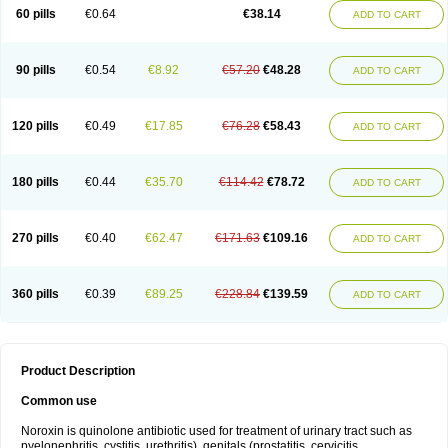
Negalflex
Niterat
Noflo
Nofloxan
Nofocin
Nofxan
Nolicin
Noprose
Nor
60 pills
€0.64
€38.14
ADD TO CART
Noracin
Norax
Noraxin
Norbactin
Norcozine
Norfacin
Norfen
Norflodal
Norflogen
Norflohexal
Norflok
Norflol
Norflomax
Norflosal
Norflostad
Norflox
Norflox-ct
Norfloxacina
Norfloxacine
Norfloxacino
Norfloxacinum
Norfluxx
Norilet
Normax
Norocin
Noroxine
Norsol
Norzen
Notler
90 pills
€0.54
€8.92
€57.20
€48.28
ADD TO CART
Noxacin
Nufloxib
Oranor
Ovinol
Parcetin
Pharex norfloxacin
Pistofil
Quinabic
Renor
Renoxacin
Respexil
Rexacin
Ritromine
Sebercim
Senro
Setanol
Shinun
Sinobid
Sofasin
Stbanil
Taflox
Theanorf
Trizolin
Unasera
Uricin
Uriflox
Uritracin
Uritrat
Uro-linfol
Uro-plus
Urobacid
120 pills
€0.49
€17.85
€76.28
€58.43
ADD TO CART
Urobiotic
Uroctal
Urodixil
Urodol
Uroflox
Urofos
Uronovag
Uroquin
Uroseptal
Urospes-n
Urotem
Uroxacin
Utibid
Uticina
Utinor
Vefloxa
Vetamol
Wenflox
Xaflor
Xasmun
Zoroxin
180 pills
€0.44
€35.70
€114.42
€78.72
ADD TO CART
270 pills
€0.40
€62.47
€171.63
€109.16
ADD TO CART
360 pills
€0.39
€89.25
€228.84
€139.59
ADD TO CART
Product Description
Common use
Noroxin is quinolone antibiotic used for treatment of urinary tract such as
pyelonephritis, cystitis, urethritis), genitals (prostatitis, cervicitis,