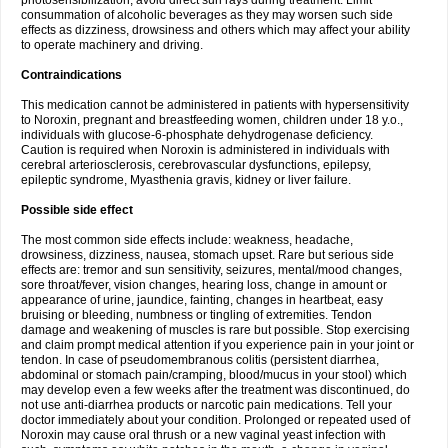
photosensibilization, avoid direct sun rays during treatment. Limit
consummation of alcoholic beverages as they may worsen such side
effects as dizziness, drowsiness and others which may affect your ability
to operate machinery and driving.
Contraindications
This medication cannot be administered in patients with hypersensitivity
to Noroxin, pregnant and breastfeeding women, children under 18 y.o.,
individuals with glucose-6-phosphate dehydrogenase deficiency.
Caution is required when Noroxin is administered in individuals with
cerebral arteriosclerosis, cerebrovascular dysfunctions, epilepsy,
epileptic syndrome, Myasthenia gravis, kidney or liver failure.
Possible side effect
The most common side effects include: weakness, headache,
drowsiness, dizziness, nausea, stomach upset. Rare but serious side
effects are: tremor and sun sensitivity, seizures, mental/mood changes,
sore throat/fever, vision changes, hearing loss, change in amount or
appearance of urine, jaundice, fainting, changes in heartbeat, easy
bruising or bleeding, numbness or tingling of extremities. Tendon
damage and weakening of muscles is rare but possible. Stop exercising
and claim prompt medical attention if you experience pain in your joint or
tendon. In case of pseudomembranous colitis (persistent diarrhea,
abdominal or stomach pain/cramping, blood/mucus in your stool) which
may develop even a few weeks after the treatment was discontinued, do
not use anti-diarrhea products or narcotic pain medications. Tell your
doctor immediately about your condition. Prolonged or repeated used of
Noroxin may cause oral thrush or a new vaginal yeast infection with