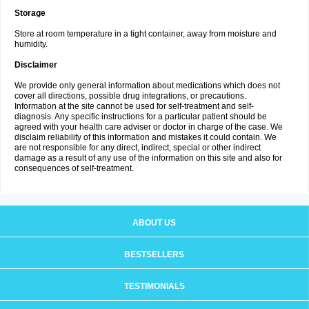
Storage
Store at room temperature in a tight container, away from moisture and
humidity.
Disclaimer
We provide only general information about medications which does not
cover all directions, possible drug integrations, or precautions.
Information at the site cannot be used for self-treatment and self-
diagnosis. Any specific instructions for a particular patient should be
agreed with your health care adviser or doctor in charge of the case. We
disclaim reliability of this information and mistakes it could contain. We
are not responsible for any direct, indirect, special or other indirect
damage as a result of any use of the information on this site and also for
consequences of self-treatment.
ABOUT US
BESTSELLERS
TESTIMONIALS