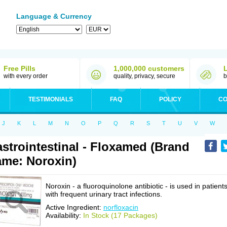
Language & Currency
Free Pills
1,000,000 customers
with every order
quality, privacy, secure
b
TESTIMONIALS
FAQ
POLICY
CO
J
K
L
M
N
O
P
Q
R
S
T
U
V
W
strointestinal - Floxamed (Brand
me: Noroxin)
Noroxin - a fluoroquinolone antibiotic - is used in patient
with frequent urinary tract infections.
Active Ingredient:
norfloxacin
Availability:
In Stock (17 Packages)