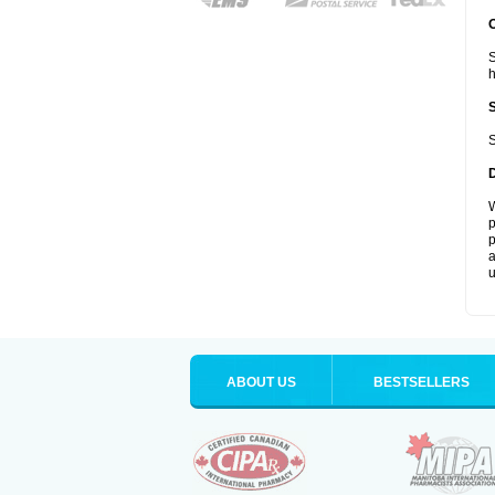
S
S
W
p
p
a
u
ABOUT US
BESTSELLERS