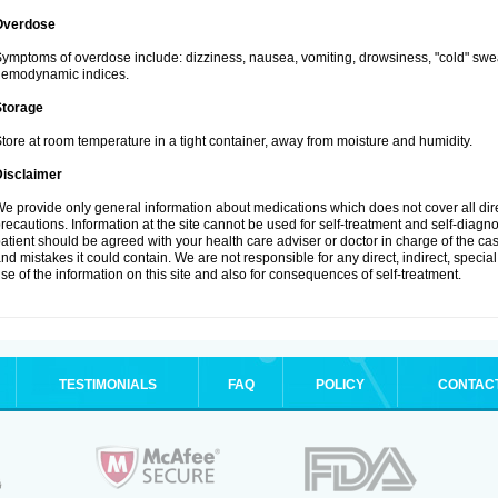
Overdose
ymptoms of overdose include: dizziness, nausea, vomiting, drowsiness, "cold" swea
hemodynamic indices.
Storage
tore at room temperature in a tight container, away from moisture and humidity.
Disclaimer
e provide only general information about medications which does not cover all dire
recautions. Information at the site cannot be used for self-treatment and self-diagnosi
atient should be agreed with your health care adviser or doctor in charge of the case
nd mistakes it could contain. We are not responsible for any direct, indirect, specia
se of the information on this site and also for consequences of self-treatment.
TESTIMONIALS
FAQ
POLICY
CONTAC