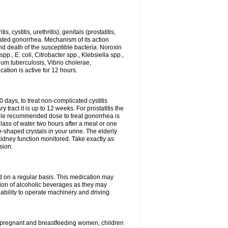
 cystitis, urethritis), genitals (prostatitis,
licated gonorrhea. Mechanism of its action
and death of the susceptible bacteria. Noroxin
p., E. coli, Citrobacter spp., Klebsiella spp.,
ium tuberculosis, Vibrio cholerae,
tion is active for 12 hours.
0 days, to treat non-complicated cystitis
 tract it is up to 12 weeks. For prostatitis the
gle recommended dose to treat gonorrhea is
glass of water two hours after a meal or one
e-shaped crystals in your urine. The elderly
dney function monitored. Take exactly as
sion.
ed on a regular basis. This medication may
tion of alcoholic beverages as they may
ability to operate machinery and driving.
n, pregnant and breastfeeding women, children