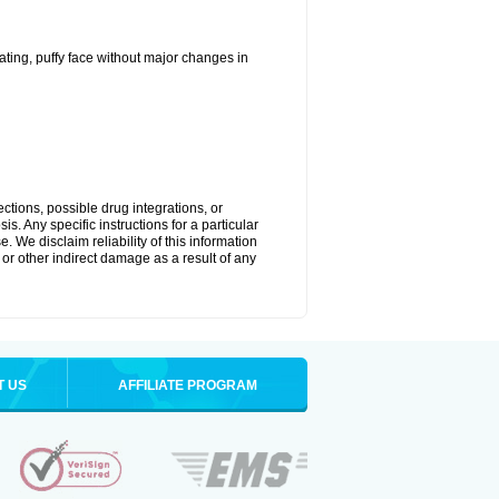
ting, puffy face without major changes in
ctions, possible drug integrations, or
s. Any specific instructions for a particular
. We disclaim reliability of this information
l or other indirect damage as a result of any
T US
AFFILIATE PROGRAM