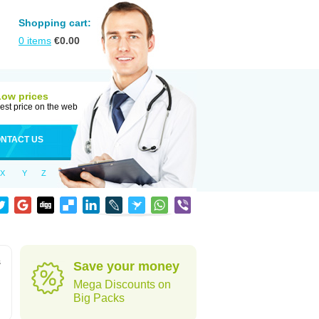
Shopping cart:
0
items
€
0.00
Low prices
est price on the web
NTACT US
X
Y
Z
s
Save your money
Mega Discounts on
Big Packs