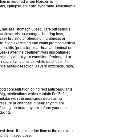
tion is required when Noroxin is
ions, epilepsy, epileptic syndrome, Myasthenia
, nausea, stomach upset. Rare but serious
oat/fever, vision changes, hearing loss,
 easy bruising or bleeding, numbness or
le. Stop exercising and claim prompt medical
s colitis (persistent diarrhea, abdominal or
eeks after the treatment was discontinued,
ediately about your condition. Prolonged or
th such symptoms as: white patches in the
ce allergic reaction (severe dizziness, rash,
d concentration of indirect anticoagulants,
d Mg, medications which contain Fe, Zn2+,
t intake with the medicines decreasing
pressure or changes in heart rhythm are
ecting the heart rhythm. Inform your doctor
taking.
t dose. If it is near the time of the next dose,
up the missed dose.