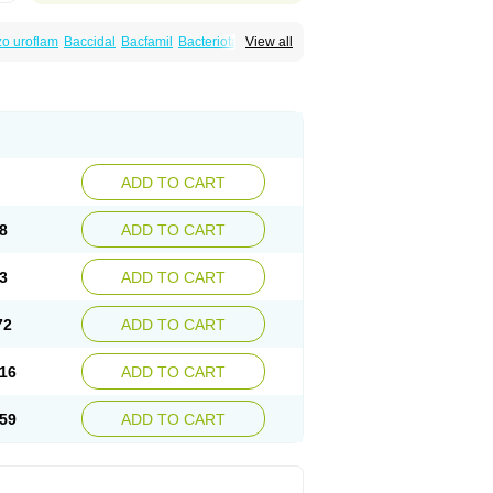
o uroflam
Baccidal
Bacfamil
Bacteriotal
View all
olet
Blemalart
Chibroxin
Chibroxine
speden
Firin
Flobarl
Flocidal
Flossac
Flox
nis
Gyrablock
H-norfloxacin
Janacin
oxin
Mitatonin
N-flox
Naflox
Nalion
Negaflox
orax
Noraxin
Norbactin
Norcozine
Norfacin
ostad
Norflox
Norflox-ct
Norfloxacina
ne
Norsol
Norzen
Notler
Noxacin
Nufloxib
pexil
Rexacin
Ritromine
Sebercim
Senro
riflox
Uritracin
Uritrat
Uro-linfol
Uro-plus
ADD TO CART
septal
Urospes-n
Urotem
Uroxacin
Utibid
8
ADD TO CART
3
ADD TO CART
72
ADD TO CART
16
ADD TO CART
59
ADD TO CART