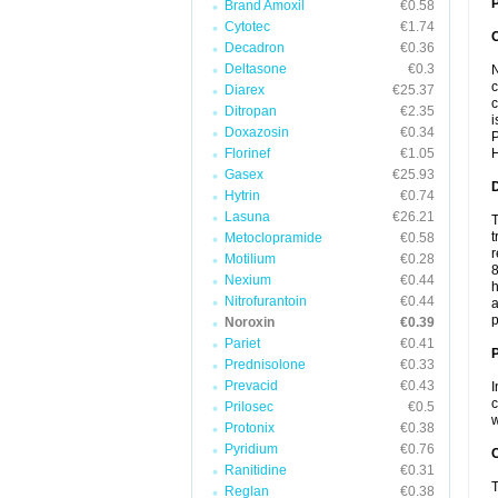
P
Brand Amoxil
€0.58
Cytotec
€1.74
Decadron
€0.36
Deltasone
€0.3
N
c
Diarex
€25.37
c
Ditropan
€2.35
i
Doxazosin
€0.34
P
Florinef
€1.05
H
Gasex
€25.93
Hytrin
€0.74
Lasuna
€26.21
T
t
Metoclopramide
€0.58
r
Motilium
€0.28
8
Nexium
€0.44
h
Nitrofurantoin
€0.44
a
p
Noroxin
€0.39
Pariet
€0.41
Prednisolone
€0.33
Prevacid
€0.43
I
c
Prilosec
€0.5
w
Protonix
€0.38
Pyridium
€0.76
C
Ranitidine
€0.31
T
Reglan
€0.38