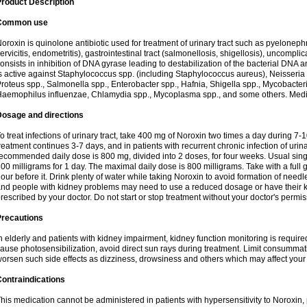
roduct Description
Common use
oroxin is quinolone antibiotic used for treatment of urinary tract such as pyelonephritis,
ervicitis, endometritis), gastrointestinal tract (salmonellosis, shigellosis), uncomp
onsists in inhibition of DNA gyrase leading to destabilization of the bacterial DNA 
s active against Staphylococcus spp. (including Staphylococcus aureus), Neisseria sp
roteus spp., Salmonella spp., Enterobacter spp., Hafnia, Shigella spp., Mycobacter
aemophilus influenzae, Chlamydia spp., Mycoplasma spp., and some others. Medica
Dosage and directions
o treat infections of urinary tract, take 400 mg of Noroxin two times a day during 7-1
reatment continues 3-7 days, and in patients with recurrent chronic infection of urinary
ecommended daily dose is 800 mg, divided into 2 doses, for four weeks. Usual sin
00 milligrams for 1 day. The maximal daily dose is 800 milligrams. Take with a full 
our before it. Drink plenty of water while taking Noroxin to avoid formation of needl
nd people with kidney problems may need to use a reduced dosage or have their ki
rescribed by your doctor. Do not start or stop treatment without your doctor's permis
Precautions
n elderly and patients with kidney impairment, kidney function monitoring is requir
ause photosensibilization, avoid direct sun rays during treatment. Limit consumma
orsen such side effects as dizziness, drowsiness and others which may affect your 
ontraindications
his medication cannot be administered in patients with hypersensitivity to Noroxi