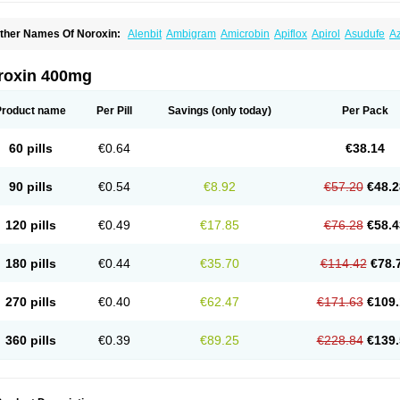
ther Names Of Noroxin:
Alenbit
Ambigram
Amicrobin
Apiflox
Apirol
Asudufe
Az
actracid
Bafurokisaru
Barazan
Barocul
Basteen
Baxicin
Bexinor
Bio tarbun
Bisc
hibroxol
Co norfloxacin
Constilax
Danilon
Diperflox
Effectsal
Epinor
Esclebin
E
loxamed
Floxamicin
Floxatral
Floxatrat
Floxen
Floxinol
Fluseminal
Foxgoria
Gre
roxin 400mg
emorcan
Lexiflox
Lexinor
Lorcamin
Loxone
Mariotton
Memento nf
Menorox
Micr
egalflex
Niterat
Noflo
Nofloxan
Nofocin
Nofxan
Nolicin
Noprose
Nor
Noracin
N
orfen
Norflodal
Norflogen
Norflohexal
Norflok
Norflol
Norflomax
Norflosal
Norfl
Product name
Per Pill
Savings
(only today)
Per Pack
orfloxacine
Norfloxacino
Norfloxacinum
Norfluxx
Norilet
Normax
Norocin
Noroxi
ranor
Ovinol
Parcetin
Pharex norfloxacin
Pistofil
Quinabic
Renor
Renoxacin
Res
etanol
Shinun
Sinobid
Sofasin
Stbanil
Taflox
Theanorf
Trizolin
Unasera
Uricin
U
60 pills
€0.64
€38.14
robacid
Urobiotic
Uroctal
Urodixil
Urodol
Uroflox
Urofos
Uronovag
Uroquin
Uro
ticina
Utinor
Vefloxa
Vetamol
Wenflox
Xaflor
Xasmun
Zoroxin
90 pills
€0.54
€8.92
€57.20
€48.2
120 pills
€0.49
€17.85
€76.28
€58.4
180 pills
€0.44
€35.70
€114.42
€78.
270 pills
€0.40
€62.47
€171.63
€109.
360 pills
€0.39
€89.25
€228.84
€139.