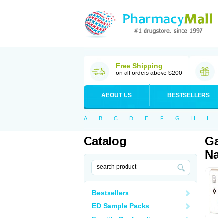
Free Shipping
on all orders above $200
ABOUT US
BESTSELLERS
A
B
C
D
E
F
G
H
I
Catalog
Ga
Na
Bestsellers
ED Sample Packs