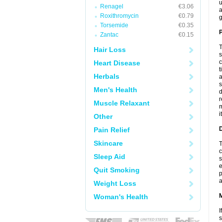
u
Renagel
€3.06
a
Roxithromycin
€0.79
g
Torsemide
€0.35
P
Zantac
€0.15
T
Hair Loss
s
c
Heart Disease
t
Herbals
a
s
Men's Health
d
r
Muscle Relaxant
m
i
Other
D
Pain Relief
Skincare
T
c
Sleep Aid
s
e
Quit Smoking
p
a
Weight Loss
Woman's Health
I
s