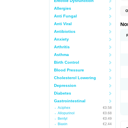
Erectile Dysfunction
Allergies
O
B
Anti Fungal
C
F
Anti Viral
No
L
N
Antibiotics
N
Anxiety
N
O
Arthritis
S
U
Asthma
U
Birth Control
Blood Pressure
Cholesterol Lowering
Depression
Diabetes
Gastrointestinal
Aciphex
€0.58
Allopurinol
€0.68
Bentyl
€0.49
Biaxin
€2.44