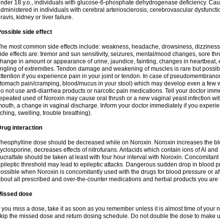
nder 18 y.o., individuals with glucose-6-phosphate dehydrogenase deficiency. Cau
dministered in individuals with cerebral arteriosclerosis, cerebrovascular dysfunct
ravis, kidney or liver failure.
ossible side effect
he most common side effects include: weakness, headache, drowsiness, dizziness
ide effects are: tremor and sun sensitivity, seizures, mental/mood changes, sore thr
hange in amount or appearance of urine, jaundice, fainting, changes in heartbeat,
ingling of extremities. Tendon damage and weakening of muscles is rare but possib
ttention if you experience pain in your joint or tendon. In case of pseudomembranou
tomach pain/cramping, blood/mucus in your stool) which may develop even a few w
o not use anti-diarrhea products or narcotic pain medications. Tell your doctor imm
epeated used of Noroxin may cause oral thrush or a new vaginal yeast infection wi
outh, a change in vaginal discharge. Inform your doctor immediately if you experien
tching, swelling, trouble breathing).
rug interaction
heophylline dose should be decreased while on Noroxin. Noroxin increases the bloo
yclosporine, decreases effects of nitrofurans. Antacids which contain ions of Al an
ucralfate should be taken at least with four hour interval with Noroxin. Concomitan
pileptic threshold may lead to epileptic attacks. Dangerous sudden drop in blood 
ossible when Noroxin is concomitantly used with the drugs for blood pressure or aff
bout all prescribed and over-the-counter medications and herbal products you are 
Missed dose
f you miss a dose, take it as soon as you remember unless it is almost time of your nex
kip the missed dose and return dosing schedule. Do not double the dose to make 