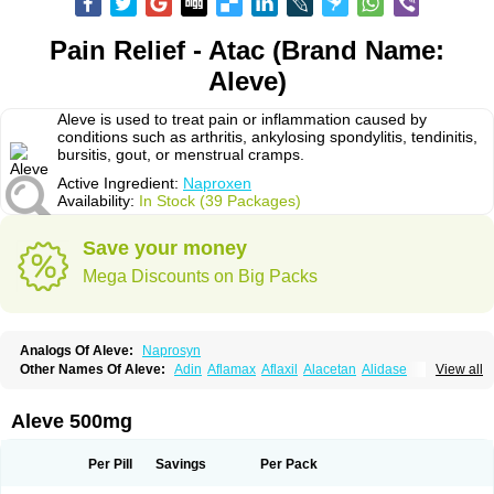
Pain Relief - Atac (Brand Name:
Aleve)
Aleve is used to treat pain or inflammation caused by
conditions such as arthritis, ankylosing spondylitis, tendinitis,
bursitis, gout, or menstrual cramps.
Active Ingredient:
Naproxen
Availability:
In Stock (39 Packages)
Save your money
Mega Discounts on Big Packs
Analogs Of Aleve:
Naprosyn
Other Names Of Aleve:
Adin
Aflamax
Aflaxil
Alacetan
Alidase
View all
Aliviomas
Alpoxen
Ameproxen
Anaflex
Anapran
Anaprox
Antalgin
Apo-napro-na
Apo-naproxen
Apo-naproxeno
Apraljin
Apranax
Apraxin
Aprol
Apromed
Apron-f
Apronax
Aprowell
Aproxil
Armanaks
Arnex
Aleve 500mg
Artagen
Assonax
Atac
Atren
Boloxen
Bonmin
Bonyl
Brixonax
Bruproxen
Celonax
Colfem
Congex
Coniprox
Crysanal
Cudeprox
Dafloxen
Debril
Denaxpren
Desinflam
Deucoval
Diferbest
Difortan
Diproxen
Dolaxen
Per Pill
Savings
Per Pack
Dolofen
Dolomes
Dolormin
Doprox
Dysmenalgit
Ec-naprosyn
Emox
Emoxen
Eox
Equiproxen
Eurogesic
Fabralgina
Fadalivio
Febrax
Femme