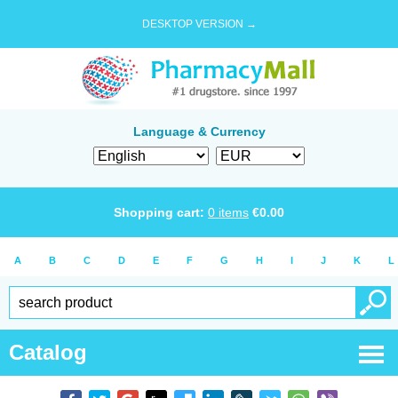
DESKTOP VERSION →
Language & Currency
Shopping cart:
0
items
€
0.00
A
B
C
D
E
F
G
H
I
J
K
L
Catalog