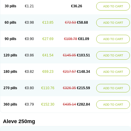
Flanax
Flaxvan
Flogen
Floginax
Flogotone
Fluconazinn
Gerinap
30 pills
€1.21
€36.26
ADD TO CART
Gynestrel
Inflamax
Inveoxel
Inza
Iraxen
Karoksen
Laser
Lexinax
Lundiran
Mafidol compuesto
Maxiflam
Mednap
Melgar
Merck-naproxen
Messelxen
Miranax
Mobilat
Momen
Momendol
Monarit
Monochroton
Nafasol
Naflapen
Naixan
Naksetol
Naledyn
Nalgesin
Napflam
Napium
60 pills
€0.98
€13.85
€72.53
€58.68
ADD TO CART
Napmel
Naponal
Naposin
Napoxpharma
Napradol
Napratec
Naprelan
Napren
Naprius
Napro
Napro-a
Naprobene
Naprocet
Naprocid
Naprodev
Naprofidex
Naproflam
Naprogen
Naprogesic
Napro itedal
Naproksen
Napromed
Naprometin
Napromex
Naprontag
Naprorex
90 pills
€0.90
€27.69
€108.78
€81.09
ADD TO CART
Naproson
Naprosyne
Naprovite
Naprox
Naprox-c
Naproxennatrium
Naproxeno
Naproxenum
Naproxi
Naprozen
Naprux
Naprux gesic
Napsod
Napsyn
Napton
Narocin
Naton
Natrax
Naxdom
Naxen
Naxin
Naxo
Naxyn
Neoeblimon
Neoflam
Neoprox
Nervogesic
Neuralprona
120 pills
€0.86
€41.54
€145.05
€103.51
ADD TO CART
Nitens
Noflam
Noflam-n
Nopain
Novaxen
Novo-naprox
Novo-naprox sodium
Noxen
Nu-naprox
Nuprafen
Nurolasts
Nycopren
Odontogesic
Opraks
Pabi-naproxen
Painflex
Paraflaxan
Pms-naproxen
Point
Prevacid naprapac
Prexan
Priaxen
Prodexin
Pronaxen
Pronaxil
180 pills
€0.82
€69.23
€217.57
€148.34
ADD TO CART
Pronol
Proxagol
Proxen
Proxidol
Releve
Reuxen
Saprox
Seladin
Servinaprox
Sindolan
Soden
Sonafalm
Sonap
Soproxen
Supofebril
Synalgo
Synax
Syndol
Synflex
Tacron
Tandax
Tarproxen
Ticoflex
Treximet
Triox
Tundra
Uniflam
Uninapro
Vimovo
Xenapro
Xenifar
270 pills
€0.80
€110.76
€326.35
€215.59
ADD TO CART
Xenobid
Xpro
360 pills
€0.79
€152.30
€435.14
€282.84
ADD TO CART
Aleve 250mg