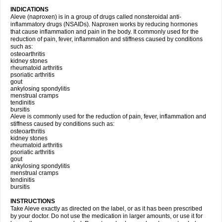
INDICATIONS
Aleve (naproxen) is in a group of drugs called nonsteroidal anti-
inflammatory drugs (NSAIDs). Naproxen works by reducing hormones
that cause inflammation and pain in the body. It commonly used for the
reduction of pain, fever, inflammation and stiffness caused by conditions
such as:
osteoarthritis
kidney stones
rheumatoid arthritis
psoriatic arthritis
gout
ankylosing spondylitis
menstrual cramps
tendinitis
bursitis
Aleve is commonly used for the reduction of pain, fever, inflammation and
stiffness caused by conditions such as:
osteoarthritis
kidney stones
rheumatoid arthritis
psoriatic arthritis
gout
ankylosing spondylitis
menstrual cramps
tendinitis
bursitis
INSTRUCTIONS
Take Aleve exactly as directed on the label, or as it has been prescribed
by your doctor. Do not use the medication in larger amounts, or use it for