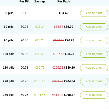
Per Pill
Savings
Per Pack
30 pills
€1.15
€34.42
ADD TO CART
60 pills
€0.93
€13.14
€68.84
€55.70
ADD TO CART
90 pills
€0.86
€26.28
€103.25
€76.97
ADD TO CART
120 pills
€0.82
€39.43
€137.68
€98.25
ADD TO CART
180 pills
€0.78
€65.71
€206.51
€140.80
ADD TO CART
270 pills
€0.76
€105.13
€309.77
€204.64
ADD TO CART
360 pills
€0.75
€144.56
€413.03
€268.47
ADD TO CART