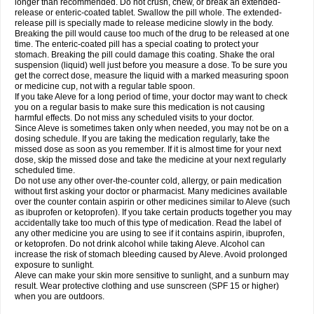
longer than recommended. Do not crush, chew, or break an extended-
release or enteric-coated tablet. Swallow the pill whole. The extended-
release pill is specially made to release medicine slowly in the body.
Breaking the pill would cause too much of the drug to be released at one
time. The enteric-coated pill has a special coating to protect your
stomach. Breaking the pill could damage this coating. Shake the oral
suspension (liquid) well just before you measure a dose. To be sure you
get the correct dose, measure the liquid with a marked measuring spoon
or medicine cup, not with a regular table spoon.
If you take Aleve for a long period of time, your doctor may want to check
you on a regular basis to make sure this medication is not causing
harmful effects. Do not miss any scheduled visits to your doctor.
Since Aleve is sometimes taken only when needed, you may not be on a
dosing schedule. If you are taking the medication regularly, take the
missed dose as soon as you remember. If it is almost time for your next
dose, skip the missed dose and take the medicine at your next regularly
scheduled time.
Do not use any other over-the-counter cold, allergy, or pain medication
without first asking your doctor or pharmacist. Many medicines available
over the counter contain aspirin or other medicines similar to Aleve (such
as ibuprofen or ketoprofen). If you take certain products together you may
accidentally take too much of this type of medication. Read the label of
any other medicine you are using to see if it contains aspirin, ibuprofen,
or ketoprofen. Do not drink alcohol while taking Aleve. Alcohol can
increase the risk of stomach bleeding caused by Aleve. Avoid prolonged
exposure to sunlight.
Aleve can make your skin more sensitive to sunlight, and a sunburn may
result. Wear protective clothing and use sunscreen (SPF 15 or higher)
when you are outdoors.