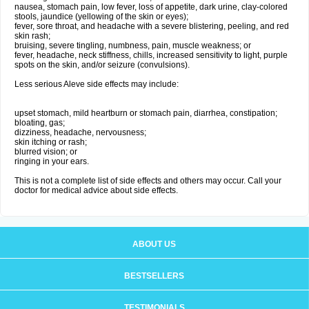
nausea, stomach pain, low fever, loss of appetite, dark urine, clay-colored
stools, jaundice (yellowing of the skin or eyes);
fever, sore throat, and headache with a severe blistering, peeling, and red
skin rash;
bruising, severe tingling, numbness, pain, muscle weakness; or
fever, headache, neck stiffness, chills, increased sensitivity to light, purple
spots on the skin, and/or seizure (convulsions).
Less serious Aleve side effects may include:
upset stomach, mild heartburn or stomach pain, diarrhea, constipation;
bloating, gas;
dizziness, headache, nervousness;
skin itching or rash;
blurred vision; or
ringing in your ears.
This is not a complete list of side effects and others may occur. Call your
doctor for medical advice about side effects.
ABOUT US
BESTSELLERS
TESTIMONIALS