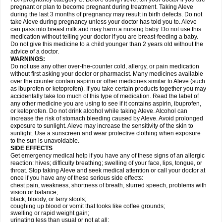
pregnant or plan to become pregnant during treatment. Taking Aleve
during the last 3 months of pregnancy may result in birth defects. Do not
take Aleve during pregnancy unless your doctor has told you to. Aleve
can pass into breast milk and may harm a nursing baby. Do not use this
medication without telling your doctor if you are breast-feeding a baby.
Do not give this medicine to a child younger than 2 years old without the
advice of a doctor.
WARNINGS:
Do not use any other over-the-counter cold, allergy, or pain medication
without first asking your doctor or pharmacist. Many medicines available
over the counter contain aspirin or other medicines similar to Aleve (such
as ibuprofen or ketoprofen). If you take certain products together you may
accidentally take too much of this type of medication. Read the label of
any other medicine you are using to see if it contains aspirin, ibuprofen,
or ketoprofen. Do not drink alcohol while taking Aleve. Alcohol can
increase the risk of stomach bleeding caused by Aleve. Avoid prolonged
exposure to sunlight. Aleve may increase the sensitivity of the skin to
sunlight. Use a sunscreen and wear protective clothing when exposure
to the sun is unavoidable.
SIDE EFFECTS
Get emergency medical help if you have any of these signs of an allergic
reaction: hives; difficulty breathing; swelling of your face, lips, tongue, or
throat. Stop taking Aleve and seek medical attention or call your doctor at
once if you have any of these serious side effects:
chest pain, weakness, shortness of breath, slurred speech, problems with
vision or balance;
black, bloody, or tarry stools;
coughing up blood or vomit that looks like coffee grounds;
swelling or rapid weight gain;
urinating less than usual or not at all;