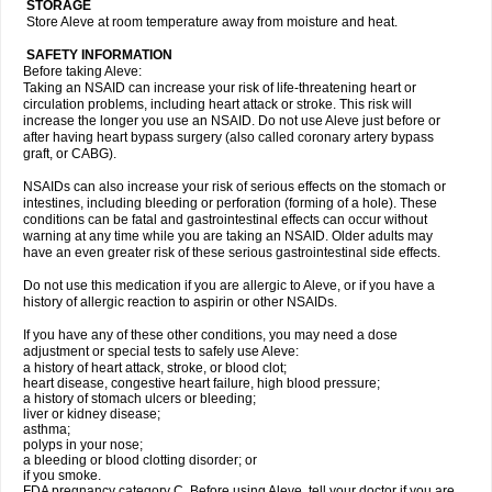
STORAGE
Store Aleve at room temperature away from moisture and heat.
SAFETY INFORMATION
Before taking Aleve:
Taking an NSAID can increase your risk of life-threatening heart or
circulation problems, including heart attack or stroke. This risk will
increase the longer you use an NSAID. Do not use Aleve just before or
after having heart bypass surgery (also called coronary artery bypass
graft, or CABG).
NSAIDs can also increase your risk of serious effects on the stomach or
intestines, including bleeding or perforation (forming of a hole). These
conditions can be fatal and gastrointestinal effects can occur without
warning at any time while you are taking an NSAID. Older adults may
have an even greater risk of these serious gastrointestinal side effects.
Do not use this medication if you are allergic to Aleve, or if you have a
history of allergic reaction to aspirin or other NSAIDs.
If you have any of these other conditions, you may need a dose
adjustment or special tests to safely use Aleve:
a history of heart attack, stroke, or blood clot;
heart disease, congestive heart failure, high blood pressure;
a history of stomach ulcers or bleeding;
liver or kidney disease;
asthma;
polyps in your nose;
a bleeding or blood clotting disorder; or
if you smoke.
FDA pregnancy category C. Before using Aleve, tell your doctor if you are