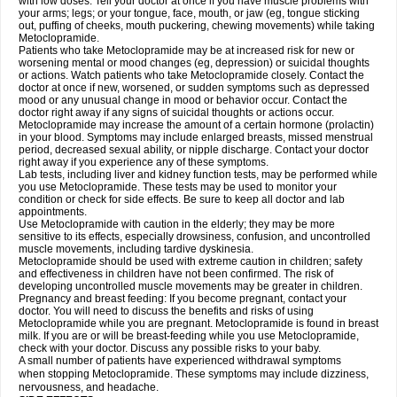
with low doses. Tell your doctor at once if you have muscle problems with
your arms; legs; or your tongue, face, mouth, or jaw (eg, tongue sticking
out, puffing of cheeks, mouth puckering, chewing movements) while taking
Metoclopramide.
Patients who take Metoclopramide may be at increased risk for new or
worsening mental or mood changes (eg, depression) or suicidal thoughts
or actions. Watch patients who take Metoclopramide closely. Contact the
doctor at once if new, worsened, or sudden symptoms such as depressed
mood or any unusual change in mood or behavior occur. Contact the
doctor right away if any signs of suicidal thoughts or actions occur.
Metoclopramide may increase the amount of a certain hormone (prolactin)
in your blood. Symptoms may include enlarged breasts, missed menstrual
period, decreased sexual ability, or nipple discharge. Contact your doctor
right away if you experience any of these symptoms.
Lab tests, including liver and kidney function tests, may be performed while
you use Metoclopramide. These tests may be used to monitor your
condition or check for side effects. Be sure to keep all doctor and lab
appointments.
Use Metoclopramide with caution in the elderly; they may be more
sensitive to its effects, especially drowsiness, confusion, and uncontrolled
muscle movements, including tardive dyskinesia.
Metoclopramide should be used with extreme caution in children; safety
and effectiveness in children have not been confirmed. The risk of
developing uncontrolled muscle movements may be greater in children.
Pregnancy and breast feeding: If you become pregnant, contact your
doctor. You will need to discuss the benefits and risks of using
Metoclopramide while you are pregnant. Metoclopramide is found in breast
milk. If you are or will be breast-feeding while you use Metoclopramide,
check with your doctor. Discuss any possible risks to your baby.
A small number of patients have experienced withdrawal symptoms
when stopping Metoclopramide. These symptoms may include dizziness,
nervousness, and headache.