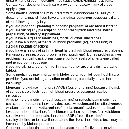
unsure if any of your medicines may cause extrapyramidal reactions.
Contact your doctor or health care provider right away if any of these
apply to you.
Some medical conditions may interact with Metoclopramide. Tell your
doctor or pharmacist if you have any medical conditions, especially if any
of the following apply to you:
if you are pregnant, planning to become pregnant, or are breast-feeding
if you are taking any prescription or nonprescription medicine, herbal
preparation, or dietary supplement
if you have allergies to medicines, foods, or other substances
if you have a history of mental or mood problems (eg, depression) or
suicidal thoughts or actions
if you have a history of asthma, heart failure, high blood pressure, diabetes,
Parkinson disease, blood problems (eg, porphyria), kidney problems, liver
problems (eg, cirrhosis), breast cancer, or low levels of an enzyme called
methemoglobin reductase
if you are taking another form of Prinparl (eg, syrup, orally disintegrating
tablet).
Some medicines may interact with Metoclopramide. Tell your health care
provider if you are taking any other medicines, especially any of the
following:
Monoamine oxidase inhibitors (MAOIs) (eg, phenelzine) because the risk
of serious side effects (eg, high blood pressure, seizures) may be
increased
Anticholinergic medicine (eg, hyoscyamine) or narcotic pain medicines
(eg, codeine) because they may decrease Metoclopramide's effectiveness
Acetaminophen, benzodiazepines (eg, diazepam), cyclosporine, insulin,
levodopa, phenothiazines (eg, chlorpromazine), sedatives (eg, zolpidem),
selective serotonin reuptake inhibitors (SSRIs) (eg, fluoxetine),
succinylcholine, or tetracycline because the risk of their side effects may be
increased by Metoclopramide
Cabergoline, digoxin, or pergolide because their effectiveness may be