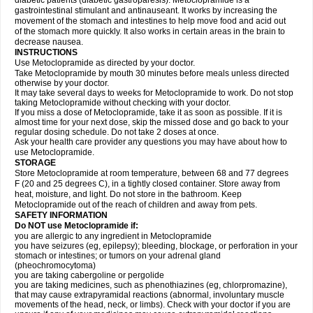
diabetic patients (diabetic gastroparesis). Metoclopramide is a
gastrointestinal stimulant and antinauseant. It works by increasing the
movement of the stomach and intestines to help move food and acid out
of the stomach more quickly. It also works in certain areas in the brain to
decrease nausea.
INSTRUCTIONS
Use Metoclopramide as directed by your doctor.
Take Metoclopramide by mouth 30 minutes before meals unless directed
otherwise by your doctor.
It may take several days to weeks for Metoclopramide to work. Do not stop
taking Metoclopramide without checking with your doctor.
If you miss a dose of Metoclopramide, take it as soon as possible. If it is
almost time for your next dose, skip the missed dose and go back to your
regular dosing schedule. Do not take 2 doses at once.
Ask your health care provider any questions you may have about how to
use Metoclopramide.
STORAGE
Store Metoclopramide at room temperature, between 68 and 77 degrees
F (20 and 25 degrees C), in a tightly closed container. Store away from
heat, moisture, and light. Do not store in the bathroom. Keep
Metoclopramide out of the reach of children and away from pets.
SAFETY INFORMATION
Do NOT use Metoclopramide if:
you are allergic to any ingredient in Metoclopramide
you have seizures (eg, epilepsy); bleeding, blockage, or perforation in your
stomach or intestines; or tumors on your adrenal gland
(pheochromocytoma)
you are taking cabergoline or pergolide
you are taking medicines, such as phenothiazines (eg, chlorpromazine),
that may cause extrapyramidal reactions (abnormal, involuntary muscle
movements of the head, neck, or limbs). Check with your doctor if you are