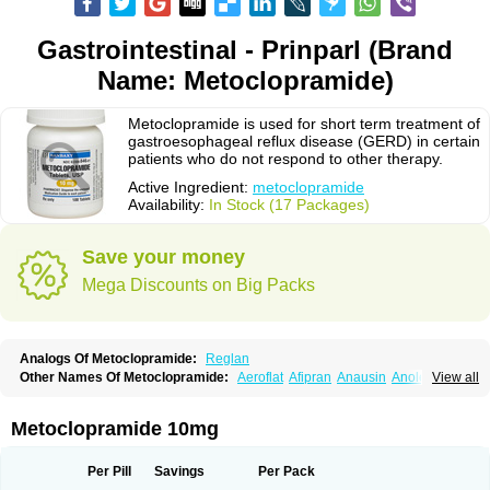
Gastrointestinal - Prinparl (Brand
Name: Metoclopramide)
Metoclopramide is used for short term treatment of
gastroesophageal reflux disease (GERD) in certain
patients who do not respond to other therapy.
Active Ingredient:
metoclopramide
Availability:
In Stock (17 Packages)
Save your money
Mega Discounts on Big Packs
Analogs Of Metoclopramide:
Reglan
Other Names Of Metoclopramide:
Aeroflat
Afipran
Anausin
Anolexinon
View all
Antimet
Apo-metoclopramida
Betaclopramide
Carnotprim
Cephalgan
Cerucal
Cerureg
Clopamon
Clopan
Clopram
Cloprame
Clopramel
Clopramide
Clopran
Damaben
Degan
Delipramil
Dibertil
Do-spertin
Metoclopramide 10mg
Docmetoclo
Donmet
Doperan
Elieten
Elitan
Emeran
Emetal
Emperal
Enzimar
Ethiferan
Eucil
Folicron
Fonderyl
Gastrazole
Gastro-timelets
Gastrolon
Gastronerton
Gastrosil
Geneprami
H-peran
Hemesys
Hemibe
Per Pill
Savings
Per Pack
Irtopan
Isaprandil
Itan
Klometol
Lexapram
Malon
Manosil
Maril