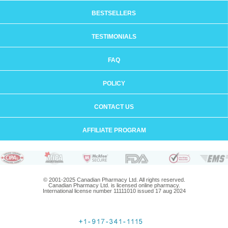
BESTSELLERS
TESTIMONIALS
FAQ
POLICY
CONTACT US
AFFILIATE PROGRAM
© 2001-2025 Canadian Pharmacy Ltd. All rights reserved.
Canadian Pharmacy Ltd. is licensed online pharmacy.
International license number 11111010 issued 17 aug 2024