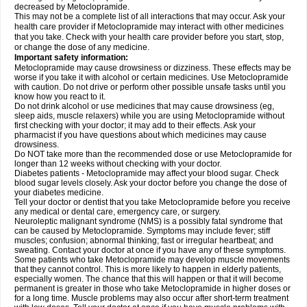
decreased by Metoclopramide.
This may not be a complete list of all interactions that may occur. Ask your
health care provider if Metoclopramide may interact with other medicines
that you take. Check with your health care provider before you start, stop,
or change the dose of any medicine.
Important safety information:
Metoclopramide may cause drowsiness or dizziness. These effects may be
worse if you take it with alcohol or certain medicines. Use Metoclopramide
with caution. Do not drive or perform other possible unsafe tasks until you
know how you react to it.
Do not drink alcohol or use medicines that may cause drowsiness (eg,
sleep aids, muscle relaxers) while you are using Metoclopramide without
first checking with your doctor; it may add to their effects. Ask your
pharmacist if you have questions about which medicines may cause
drowsiness.
Do NOT take more than the recommended dose or use Metoclopramide for
longer than 12 weeks without checking with your doctor.
Diabetes patients - Metoclopramide may affect your blood sugar. Check
blood sugar levels closely. Ask your doctor before you change the dose of
your diabetes medicine.
Tell your doctor or dentist that you take Metoclopramide before you receive
any medical or dental care, emergency care, or surgery.
Neuroleptic malignant syndrome (NMS) is a possibly fatal syndrome that
can be caused by Metoclopramide. Symptoms may include fever; stiff
muscles; confusion; abnormal thinking; fast or irregular heartbeat; and
sweating. Contact your doctor at once if you have any of these symptoms.
Some patients who take Metoclopramide may develop muscle movements
that they cannot control. This is more likely to happen in elderly patients,
especially women. The chance that this will happen or that it will become
permanent is greater in those who take Metoclopramide in higher doses or
for a long time. Muscle problems may also occur after short-term treatment