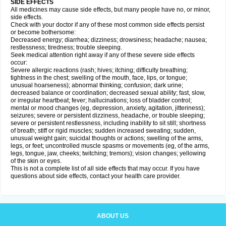
SIDE EFFECTS
All medicines may cause side effects, but many people have no, or minor,
side effects.
Check with your doctor if any of these most common side effects persist
or become bothersome:
Decreased energy; diarrhea; dizziness; drowsiness; headache; nausea;
restlessness; tiredness; trouble sleeping.
Seek medical attention right away if any of these severe side effects
occur:
Severe allergic reactions (rash; hives; itching; difficulty breathing;
tightness in the chest; swelling of the mouth, face, lips, or tongue;
unusual hoarseness); abnormal thinking; confusion; dark urine;
decreased balance or coordination; decreased sexual ability; fast, slow,
or irregular heartbeat; fever; hallucinations; loss of bladder control;
mental or mood changes (eg, depression, anxiety, agitation, jitteriness);
seizures; severe or persistent dizziness, headache, or trouble sleeping;
severe or persistent restlessness, including inability to sit still; shortness
of breath; stiff or rigid muscles; sudden increased sweating; sudden,
unusual weight gain; suicidal thoughts or actions; swelling of the arms,
legs, or feet; uncontrolled muscle spasms or movements (eg, of the arms,
legs, tongue, jaw, cheeks; twitching; tremors); vision changes; yellowing
of the skin or eyes.
This is not a complete list of all side effects that may occur. If you have
questions about side effects, contact your health care provider.
ABOUT US