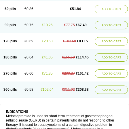
Martomide
Maxeron
Maxil
Mcp-isis
Meclid
Meclopram
Mepramida
Met-sil
Metadrate
Metagliz
Metajex
Metalon
Metamide
Metlazel
Metoc
60 pills
€0.86
€51.84
ADD TO CART
Metoclopramid
Metoclor
Metoclox
Metocol
Metocontin
Metocyl
Metogastron
Metomide
Metopran
Metoril
Metozolv
Metpamid
Metroclopramida
Mexomide
Midatenk
Migpriv
Migrafinmigraprim
Migramax
Migränertonmotilon
Movistal
Movlan
Nausil
Neopramiel
90 pills
€0.75
€10.26
€77.75
€67.49
ADD TO CART
Nilatika
Nofoklam
Novomit
Nu-metoclopramide
Nutramid
Opram
Paspertin
Peraprin
Peristab
Piralen
Plasil
Plemazole
Pradis
Pramalon
Pramide
Pramidin
Pramiel
Pramin
Pramotil
Praux
Premosan
Primavera-n
Primperid
Prinparl
Prokinyl
Promet
Prometin
Pulin
Pylomid
120 pills
€0.69
€20.53
€103.68
€83.15
ADD TO CART
Raclonid
Randum
Reliveran
Riamide
Rilaquin
Rupemet
Saften
Sintegran
Sotatic
Terperan
Tivomit
Tomit
Vertivom
Vilapon
Vomipram
Vomitrol
180 pills
€0.64
€41.05
€155.50
€114.45
ADD TO CART
270 pills
€0.60
€71.85
€233.27
€161.42
ADD TO CART
360 pills
€0.58
€102.64
€311.02
€208.38
ADD TO CART
INDICATIONS
Metoclopramide is used for short term treatment of gastroesophageal
reflux disease (GERD) in certain patients who do not respond to other
therapy. It is used to treat symptoms of a certain digestive problem in