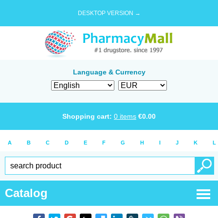
DESKTOP VERSION →
Language & Currency
Shopping cart:
0
items
€
0.00
A
B
C
D
E
F
G
H
I
J
K
L
Catalog