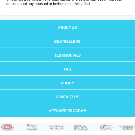
doctor about any unusual or bothersome side effect.
ABOUT US
BESTSELLERS
TESTIMONIALS
FAQ
POLICY
CONTACT US
AFFILIATE PROGRAM