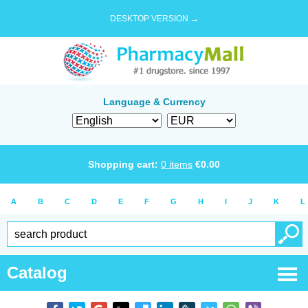
DESKTOP VERSION →
Language & Currency
Shopping cart:
0
items
€
0.00
A
B
C
D
E
F
G
H
I
J
K
L
Catalog