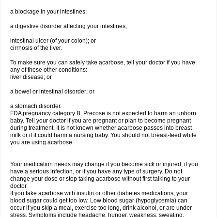
a blockage in your intestines;
a digestive disorder affecting your intestines;
intestinal ulcer (of your colon); or
cirrhosis of the liver.
To make sure you can safely take acarbose, tell your doctor if you have
any of these other conditions:
liver disease; or
a bowel or intestinal disorder; or
a stomach disorder.
FDA pregnancy category B. Precose is not expected to harm an unborn
baby. Tell your doctor if you are pregnant or plan to become pregnant
during treatment. It is not known whether acarbose passes into breast
milk or if it could harm a nursing baby. You should not breast-feed while
you are using acarbose.
Your medication needs may change if you become sick or injured, if you
have a serious infection, or if you have any type of surgery. Do not
change your dose or stop taking acarbose without first talking to your
doctor.
If you take acarbose with insulin or other diabetes medications, your
blood sugar could get too low. Low blood sugar (hypoglycemia) can
occur if you skip a meal, exercise too long, drink alcohol, or are under
stress. Symptoms include headache, hunger, weakness, sweating,