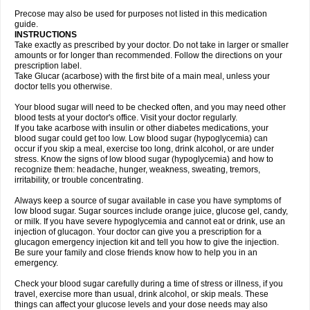
Precose may also be used for purposes not listed in this medication
guide.
INSTRUCTIONS
Take exactly as prescribed by your doctor. Do not take in larger or smaller
amounts or for longer than recommended. Follow the directions on your
prescription label.
Take Glucar (acarbose) with the first bite of a main meal, unless your
doctor tells you otherwise.
Your blood sugar will need to be checked often, and you may need other
blood tests at your doctor's office. Visit your doctor regularly.
If you take acarbose with insulin or other diabetes medications, your
blood sugar could get too low. Low blood sugar (hypoglycemia) can
occur if you skip a meal, exercise too long, drink alcohol, or are under
stress. Know the signs of low blood sugar (hypoglycemia) and how to
recognize them: headache, hunger, weakness, sweating, tremors,
irritability, or trouble concentrating.
Always keep a source of sugar available in case you have symptoms of
low blood sugar. Sugar sources include orange juice, glucose gel, candy,
or milk. If you have severe hypoglycemia and cannot eat or drink, use an
injection of glucagon. Your doctor can give you a prescription for a
glucagon emergency injection kit and tell you how to give the injection.
Be sure your family and close friends know how to help you in an
emergency.
Check your blood sugar carefully during a time of stress or illness, if you
travel, exercise more than usual, drink alcohol, or skip meals. These
things can affect your glucose levels and your dose needs may also