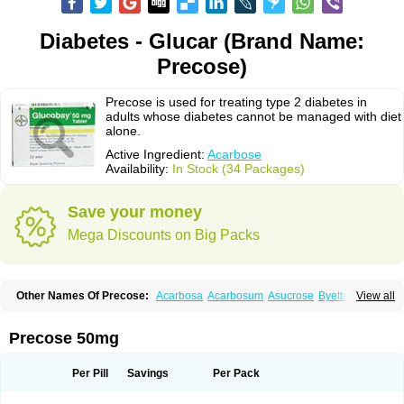
Diabetes - Glucar (Brand Name:
Precose)
Precose is used for treating type 2 diabetes in
adults whose diabetes cannot be managed with diet
alone.
Active Ingredient:
Acarbose
Availability:
In Stock (34 Packages)
Save your money
Mega Discounts on Big Packs
Other Names Of Precose:
Acarbosa
Acarbosum
Asucrose
Byetta
View all
Carbose
Decarbay
Deglu
Diabose
Dorobay
Glicobase
Glucar
Glucobay
Gluconase
Glucor
Glumida
Glynose
Incardel
Prandase
Sincrosa
Precose 50mg
Per Pill
Savings
Per Pack