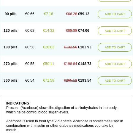
90 pills
€0.66
€7.16
€66.28
€59.12
ADD TO CART
120 pills
€0.62
€14.32
€88.38
€74.06
ADD TO CART
180 pills
€0.58
€28.63
€132.56
€103.93
ADD TO CART
270 pills
€0.55
€50.11
€198.84
€148.73
ADD TO CART
360 pills
€0.54
€71.58
€265.12
€193.54
ADD TO CART
INDICATIONS
Precose (Acarbose) slows the digestion of carbohydrates in the body,
which helps control blood sugar levels.
Acarbose is used to treat type 2 diabetes. Acarbose is sometimes used in
combination with insulin or other diabetes medications you take by
mouth.