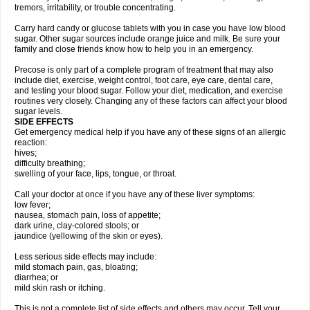
tremors, irritability, or trouble concentrating.
Carry hard candy or glucose tablets with you in case you have low blood
sugar. Other sugar sources include orange juice and milk. Be sure your
family and close friends know how to help you in an emergency.
Precose is only part of a complete program of treatment that may also
include diet, exercise, weight control, foot care, eye care, dental care,
and testing your blood sugar. Follow your diet, medication, and exercise
routines very closely. Changing any of these factors can affect your blood
sugar levels.
SIDE EFFECTS
Get emergency medical help if you have any of these signs of an allergic
reaction:
hives;
difficulty breathing;
swelling of your face, lips, tongue, or throat.
Call your doctor at once if you have any of these liver symptoms:
low fever;
nausea, stomach pain, loss of appetite;
dark urine, clay-colored stools; or
jaundice (yellowing of the skin or eyes).
Less serious side effects may include:
mild stomach pain, gas, bloating;
diarrhea; or
mild skin rash or itching.
This is not a complete list of side effects and others may occur. Tell your