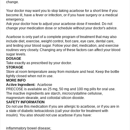
change.
Your doctor may want you to stop taking acarbose for a short time if you
become ill, have a fever or infection, or if you have surgery or a medical
emergency.
Ask your doctor how to adjust your acarbose dose if needed. Do not
change your medication dose or schedule without your doctor's advice.
Acarbose is only part of a complete program of treatment that may also
include diet, exercise, weight control, foot care, eye care, dental care,
and testing your blood sugar. Follow your diet, medication, and exercise
routines very closely. Changing any of these factors can affect your blood
sugar levels.
DOSAGE
Take exactly as prescribed by your doctor.
STORAGE
Store at room temperature away from moisture and heat. Keep the bottle
tightly closed when not in use.
MORE INFO
Active Ingredient:
Acarbose
PRECOSE is available as 25 mg, 50 mg and 100 mg pills for oral use.
The inactive ingredients are starch, microcrystalline cellulose,
magnesium stearate, and colloidal silicon dioxide.
SAFETY INFORMATION
Do not use this medication if you are allergic to acarbose, or if you are in
a state of diabetic ketoacidosis (call your doctor for treatment with
insulin). You also should not use acarbose if you have:
inflammatory bowel disease;