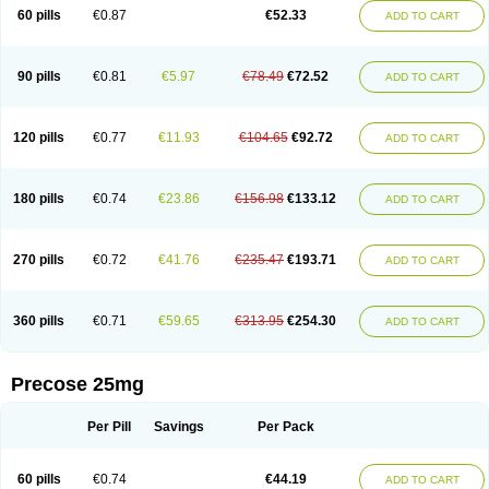
60 pills
€0.87
€52.33
ADD TO CART
90 pills
€0.81
€5.97
€78.49
€72.52
ADD TO CART
120 pills
€0.77
€11.93
€104.65
€92.72
ADD TO CART
180 pills
€0.74
€23.86
€156.98
€133.12
ADD TO CART
270 pills
€0.72
€41.76
€235.47
€193.71
ADD TO CART
360 pills
€0.71
€59.65
€313.95
€254.30
ADD TO CART
Precose 25mg
Per Pill
Savings
Per Pack
60 pills
€0.74
€44.19
ADD TO CART