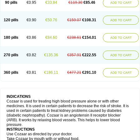
90 pills
€0.95
€33.84
€119.30
€85.46
ADD TO CART
120 pills
€0.90
€50.76
€159.07
€108.31
ADD TO CART
180 pills
€0.86
€84.60
€238.61
€154.01
ADD TO CART
270 pills
€0.82
€135.36
€357.91
€222.55
ADD TO CART
360 pills
€0.81
€186.11
€477.21
€291.10
ADD TO CART
INDICATIONS
Cozaar is used for treating high blood pressure alone or with other
medicines. It is used in certain patients to decrease the risk of stroke. It is
used in certain patients to treat kidney problems caused by diabetes
(diabetic nephropathy). Cozaar is an angiotensin II receptor blocker
(ARB). It works by relaxing blood vessels. This helps to lower blood
pressure.
INSTRUCTIONS
Use Cozaar as directed by your doctor.
Take Cozaar by mouth with or without food.