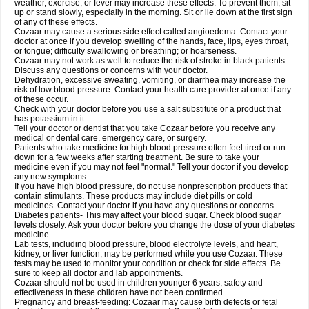
weather, exercise, or fever may increase these effects. To prevent them, sit
up or stand slowly, especially in the morning. Sit or lie down at the first sign
of any of these effects.
Cozaar may cause a serious side effect called angioedema. Contact your
doctor at once if you develop swelling of the hands, face, lips, eyes throat,
or tongue; difficulty swallowing or breathing; or hoarseness.
Cozaar may not work as well to reduce the risk of stroke in black patients.
Discuss any questions or concerns with your doctor.
Dehydration, excessive sweating, vomiting, or diarrhea may increase the
risk of low blood pressure. Contact your health care provider at once if any
of these occur.
Check with your doctor before you use a salt substitute or a product that
has potassium in it.
Tell your doctor or dentist that you take Cozaar before you receive any
medical or dental care, emergency care, or surgery.
Patients who take medicine for high blood pressure often feel tired or run
down for a few weeks after starting treatment. Be sure to take your
medicine even if you may not feel "normal." Tell your doctor if you develop
any new symptoms.
If you have high blood pressure, do not use nonprescription products that
contain stimulants. These products may include diet pills or cold
medicines. Contact your doctor if you have any questions or concerns.
Diabetes patients- This may affect your blood sugar. Check blood sugar
levels closely. Ask your doctor before you change the dose of your diabetes
medicine.
Lab tests, including blood pressure, blood electrolyte levels, and heart,
kidney, or liver function, may be performed while you use Cozaar. These
tests may be used to monitor your condition or check for side effects. Be
sure to keep all doctor and lab appointments.
Cozaar should not be used in children younger 6 years; safety and
effectiveness in these children have not been confirmed.
Pregnancy and breast-feeding: Cozaar may cause birth defects or fetal