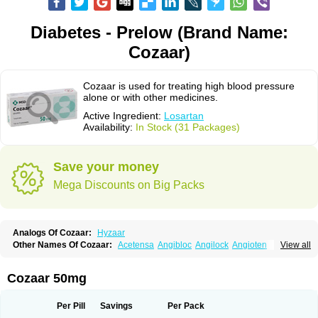
Diabetes - Prelow (Brand Name:
Cozaar)
Cozaar is used for treating high blood pressure
alone or with other medicines.
Active Ingredient:
Losartan
Availability:
In Stock (31 Packages)
Save your money
Mega Discounts on Big Packs
Analogs Of Cozaar:
Hyzaar
Other Names Of Cozaar:
Acetensa
Angibloc
Angilock
Angioten
View all
Angizaar
Anreb
Anreb plus
Ara ii
Aralo x
Arapres
Aratan
Araten
Asart
Biortan
Cardizaar
Cardon
Cardoplus
Cardzaar
Cartan
Co-losar
Combizard
Cormac
Corodin
Corus
Cosart
Covance
Cozaarex
Cozzar
Cozaar 50mg
Czartan
Eklips
Enromic
Etan
Faxiven
Fensartan
Fortzaar
Forzaar
Giovax
Gitox
Hilos
Hizaar
Hypozar
Insaar
Klosartan
Lacine
Lakea
Lara
Larb
Larb plus
Lavestra
Lepitrin
Lifezar
Loben
Loctenk
Logika
Lohyp
Per Pill
Savings
Per Pack
Loortan
Lopernal
Loplac
Lopo
Lopress
Lorista
Los-arb
Losa
Losacar