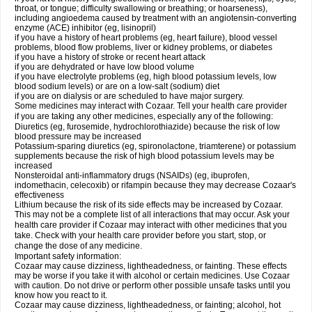
throat, or tongue; difficulty swallowing or breathing; or hoarseness),
including angioedema caused by treatment with an angiotensin-converting
enzyme (ACE) inhibitor (eg, lisinopril)
if you have a history of heart problems (eg, heart failure), blood vessel
problems, blood flow problems, liver or kidney problems, or diabetes
if you have a history of stroke or recent heart attack
if you are dehydrated or have low blood volume
if you have electrolyte problems (eg, high blood potassium levels, low
blood sodium levels) or are on a low-salt (sodium) diet
if you are on dialysis or are scheduled to have major surgery.
Some medicines may interact with Cozaar. Tell your health care provider
if you are taking any other medicines, especially any of the following:
Diuretics (eg, furosemide, hydrochlorothiazide) because the risk of low
blood pressure may be increased
Potassium-sparing diuretics (eg, spironolactone, triamterene) or potassium
supplements because the risk of high blood potassium levels may be
increased
Nonsteroidal anti-inflammatory drugs (NSAIDs) (eg, ibuprofen,
indomethacin, celecoxib) or rifampin because they may decrease Cozaar's
effectiveness
Lithium because the risk of its side effects may be increased by Cozaar.
This may not be a complete list of all interactions that may occur. Ask your
health care provider if Cozaar may interact with other medicines that you
take. Check with your health care provider before you start, stop, or
change the dose of any medicine.
Important safety information:
Cozaar may cause dizziness, lightheadedness, or fainting. These effects
may be worse if you take it with alcohol or certain medicines. Use Cozaar
with caution. Do not drive or perform other possible unsafe tasks until you
know how you react to it.
Cozaar may cause dizziness, lightheadedness, or fainting; alcohol, hot