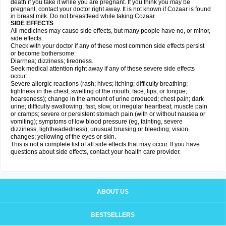
death if you take it while you are pregnant. If you think you may be
pregnant, contact your doctor right away. It is not known if Cozaar is found
in breast milk. Do not breastfeed while taking Cozaar.
SIDE EFFECTS
All medicines may cause side effects, but many people have no, or minor,
side effects.
Check with your doctor if any of these most common side effects persist
or become bothersome:
Diarrhea; dizziness; tiredness.
Seek medical attention right away if any of these severe side effects
occur:
Severe allergic reactions (rash; hives; itching; difficulty breathing;
tightness in the chest; swelling of the mouth, face, lips, or tongue;
hoarseness); change in the amount of urine produced; chest pain; dark
urine; difficulty swallowing; fast, slow, or irregular heartbeat; muscle pain
or cramps; severe or persistent stomach pain (with or without nausea or
vomiting); symptoms of low blood pressure (eg, fainting, severe
dizziness, lightheadedness); unusual bruising or bleeding; vision
changes; yellowing of the eyes or skin.
This is not a complete list of all side effects that may occur. If you have
questions about side effects, contact your health care provider.
ABOUT US
BESTSELLERS