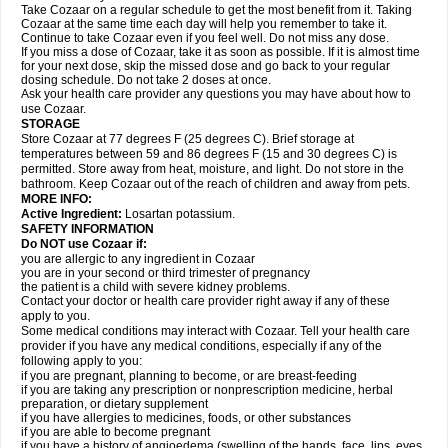
Take Cozaar on a regular schedule to get the most benefit from it. Taking
Cozaar at the same time each day will help you remember to take it.
Continue to take Cozaar even if you feel well. Do not miss any dose.
If you miss a dose of Cozaar, take it as soon as possible. If it is almost time
for your next dose, skip the missed dose and go back to your regular
dosing schedule. Do not take 2 doses at once.
Ask your health care provider any questions you may have about how to
use Cozaar.
STORAGE
Store Cozaar at 77 degrees F (25 degrees C). Brief storage at
temperatures between 59 and 86 degrees F (15 and 30 degrees C) is
permitted. Store away from heat, moisture, and light. Do not store in the
bathroom. Keep Cozaar out of the reach of children and away from pets.
MORE INFO:
Active Ingredient:
Losartan potassium.
SAFETY INFORMATION
Do NOT use Cozaar if:
you are allergic to any ingredient in Cozaar
you are in your second or third trimester of pregnancy
the patient is a child with severe kidney problems.
Contact your doctor or health care provider right away if any of these
apply to you.
Some medical conditions may interact with Cozaar. Tell your health care
provider if you have any medical conditions, especially if any of the
following apply to you:
if you are pregnant, planning to become, or are breast-feeding
if you are taking any prescription or nonprescription medicine, herbal
preparation, or dietary supplement
if you have allergies to medicines, foods, or other substances
if you are able to become pregnant
if you have a history of angioedema (swelling of the hands, face, lips, eyes,