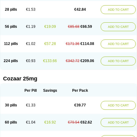
Losachlor
Losacor
Losacor plus
Losadel
Losadrac
Losagen
Losalet
Losamet
Losan
Losan d
Losap
Losapot
Losapres
Losaprex
Losar
28 pills
€1.53
€42.84
ADD TO CART
Losar-q
Losarb
Losardil
Losardil plus
Losargamma
Losarquilab
Losart
Losartanum
Losartas
Losartax
Losartec
Losartic
Losartil
Losart plus
Losatan
Losatrix
Losavik
Losazid
Losazide
Losium
Lospre
Lostad
Lostan
Lostankal
Lotan
Lotar
Lotim
Loxibin
Lozap
Lozar
Lozatan
56 pills
€1.19
€19.09
€85.68
€66.59
ADD TO CART
Lozitan
Lyosan
Maxartan
Medzar
Mozartan
Myotan
Nefrotal
Neo lotan
Niten
Normatens
Nu-lotan
Ocsaar
Osartan
Osartan hz
Osartil
Osartil plus
Ostan
Ozarium
Portiron
Prelow
Prosan
Psycholanz
Ranlozar
Rasertan
Rasoltan
Repace
Resilo
Rosatan
Sanipresin
Sarilen
Sarlo
112 pills
€1.02
€57.28
€171.36
€114.08
ADD TO CART
Sartaxal
Sartens
Sarvas
Sarvastan
Sarve
Satoren
Sedeten
Simperten
Sortal
Sortiva
Stadazar
Tacardia
Tacicul
Tanlozid
Tarnasol
Temisartan
Tensaar
Tensartan
Tensiohess
Tiasar
Tozaar
Vilbinitan
Xartan
Zaart
Zartan
224 pills
€0.93
€133.66
€342.72
€209.06
ADD TO CART
Cozaar 25mg
Per Pill
Savings
Per Pack
30 pills
€1.33
€39.77
ADD TO CART
60 pills
€1.04
€16.92
€79.54
€62.62
ADD TO CART