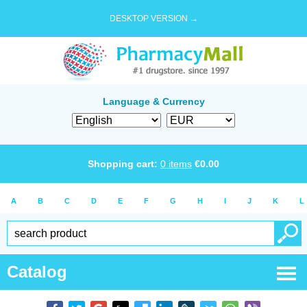
DESKTOP VERSION →
Language & Currency
Shopping cart:
0
items
€
0.00
A
B
C
D
E
F
G
H
I
J
K
L
Catalog