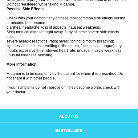
Do not breast-feed while taking Midamor.
Possible Side Effects
Check with your doctor if any of these most common side effects persist
or become bothersome:
diarrhea; headache; loss of appetite; nausea; weakness.
Seek medical attention right away if any of these severe side effects
occur:
severe allergic reactions (rash; hives; itching; difficulty breathing;
tightness in the chest; swelling of the mouth, face, lips, or tongue); dry
mouth; excessive thirst; slowed heart rate; unusual muscle weakness;
unusual tiredness; vomiting.
More Information
Midamor is to be used only by the patient for whom it is prescribed. Do
not share it with other people.
If your symptoms do not improve or if they become worse, check with
your doctor.
ABOUT US
BESTSELLERS