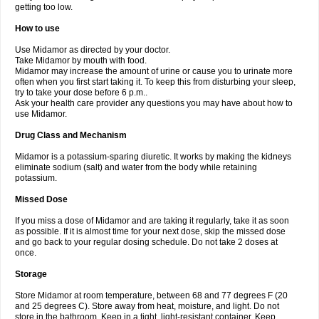
getting too low.
How to use
Use Midamor as directed by your doctor.
Take Midamor by mouth with food.
Midamor may increase the amount of urine or cause you to urinate more
often when you first start taking it. To keep this from disturbing your sleep,
try to take your dose before 6 p.m..
Ask your health care provider any questions you may have about how to
use Midamor.
Drug Class and Mechanism
Midamor is a potassium-sparing diuretic. It works by making the kidneys
eliminate sodium (salt) and water from the body while retaining
potassium.
Missed Dose
If you miss a dose of Midamor and are taking it regularly, take it as soon
as possible. If it is almost time for your next dose, skip the missed dose
and go back to your regular dosing schedule. Do not take 2 doses at
once.
Storage
Store Midamor at room temperature, between 68 and 77 degrees F (20
and 25 degrees C). Store away from heat, moisture, and light. Do not
store in the bathroom. Keep in a tight, light-resistant container. Keep