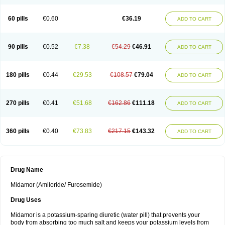
60 pills
€0.60
€36.19
ADD TO CART
90 pills
€0.52
€7.38
€54.29
€46.91
ADD TO CART
180 pills
€0.44
€29.53
€108.57
€79.04
ADD TO CART
270 pills
€0.41
€51.68
€162.86
€111.18
ADD TO CART
360 pills
€0.40
€73.83
€217.15
€143.32
ADD TO CART
Drug Name
Midamor (Amiloride/ Furosemide)
Drug Uses
Midamor is a potassium-sparing diuretic (water pill) that prevents your
body from absorbing too much salt and keeps your potassium levels from