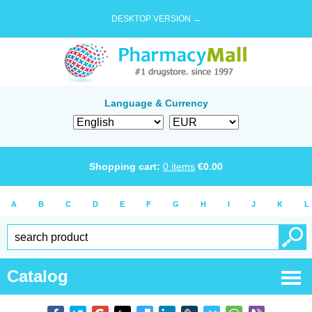
DESKTOP VERSION →
Language & Currency
Shopping cart:
0
items
€
0.00
A
B
C
D
E
F
G
H
I
J
K
L
Catalog