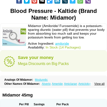
Blood Pressure - Kaltide (Brand
Name: Midamor)
Midamor (Amiloride/ Furosemide) is a potassium-
sparing diuretic (water pill) that prevents your body
from absorbing too much salt and keeps your
potassium levels from getting too low.
Active Ingredient:
amiloride
Availability:
In Stock (14 Packages)
Save your money
Mega Discounts on Big Packs
Analogs Of Midamor:
Moduretic
Other Names Of Midamor:
Alverix
Ameride
Amiclaran
Amicloton
View all
Amilamont
Amilco
Amiloferm
Amiloferm mite
Amiloretik
Amiloridi
Amiloridum
Amilostad hct
Amilozid-b
Amipramidin
Amipramidine
Amipramizide
Amitrid
Amizide
Amuretic
Apo-amilzide
Betaretic
Diurex
Midamor 45mg
Diursan
Diuzine
Ecodurex
Escoretic
Hydro-ride
Kalten
Kaltide
Kaluril
Loradur
Lorinid mite
Mengdaqing
Milorex
Modamide
Moducrin
Moduret
Navispare
Normorix
Nu-amilzide
Rhefluin
Sparkal
Tensoflux
Tialorid
Per Pill
Savings
Per Pack