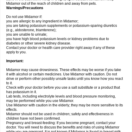
Midamor out of the reach of children and away from pets.
Warnings/Precautions
Do not use Midamor if:
you are allergic to any ingredient in Midamor;
you are taking potassium supplements or potassium-sparing diuretics
(e.g., aldosterone, triamterene);
you are unable to urinate;
you have high blood potassium levels or kidney problems due to
diabetes or other severe kidney disease.
Contact your doctor or health care provider right away if any of these
apply to you.
Important:
Midamor may cause drowsiness. These effects may be worse if you take
it with alcohol or certain medicines. Use Midamor with caution. Do not
drive or perform other possibly unsafe tasks until you know how you react
to it.
Check with your doctor before you use a salt substitute or a product that
has potassium in it.
Lab tests, including electrolyte levels and blood pressure monitoring,
may be performed while you use Midamor.
Use Midamor with caution in the elderly; they may be more sensitive to its
effects.
Midamor should not be used in children; safety and effectiveness in
children have not been confirmed.
Pregnancy and breast-feeding: If you become pregnant, contact your
doctor. You will need to discuss the benefits and risks of using Midamor
while you are pregnant. It is not known if Midamor is found in breast milk.