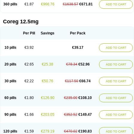
360 pills
€1.87
€966.76
€1638.57
€671.81
ADD TO CART
Coreg 12.5mg
Per Pill
Savings
Per Pack
10 pills
€3.92
€39.17
ADD TO CART
20 pills
€2.65
€25.38
€78.34
€52.96
ADD TO CART
30 pills
€2.22
€50.76
€117.50
€66.74
ADD TO CART
60 pills
€1.80
€126.90
€235.00
€108.10
ADD TO CART
90 pills
€1.66
€203.05
€352.52
€149.47
ADD TO CART
120 pills
€1.59
€279.19
€470.02
€190.83
ADD TO CART