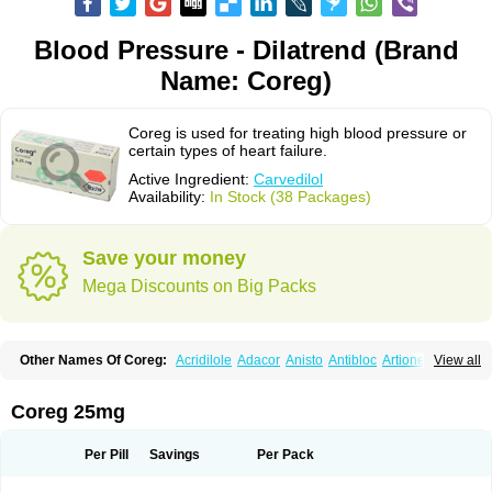
Blood Pressure - Dilatrend (Brand
Name: Coreg)
Coreg is used for treating high blood pressure or
certain types of heart failure.
Active Ingredient:
Carvedilol
Availability:
In Stock (38 Packages)
Save your money
Mega Discounts on Big Packs
Other Names Of Coreg:
Acridilole
Adacor
Anisto
Antibloc
Artione
Artist
View all
Atenote
Atram
Avedol
Avernol
Betacar
Betaplex
Bidecar
Biocard
Blocar
Bloquedil
Blorec
Cadalol
Cadil
Caravel
Carbatil
Carbloxal
Carca
Cardigard
Cardilol
Cardiol
Cardix
Carlatrend
Carlich
Carloc
Carve-q
Coreg 25mg
Carved
Carvedexxon
Carvedigamma
Carvedil
Carvedilen
Carvedilolum
Carveditas
Carvelol
Carvepen
Carveratio
Carvestad
Carvetrend
Carvewin
Carvexal
Carvid
Carvida
Carvidil
Carvidol
Carvil
Carvilar
Per Pill
Savings
Per Pack
Carvilex
Carviloc
Carvipress
Carvo
Carvol
Carvédilol
Cavelon
Cavepia
Co-dilatrend
Colver
Conpres
Corafen
Corel
Coritensil
Coronis
Coropres