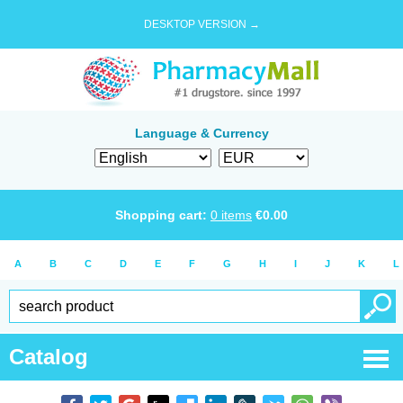
DESKTOP VERSION →
Language & Currency
Shopping cart:
0
items
€
0.00
A
B
C
D
E
F
G
H
I
J
K
L
Catalog