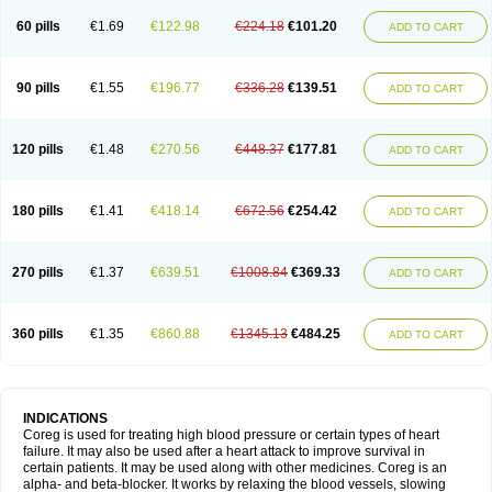
60 pills
€1.69
€122.98
€224.18
€101.20
ADD TO CART
90 pills
€1.55
€196.77
€336.28
€139.51
ADD TO CART
120 pills
€1.48
€270.56
€448.37
€177.81
ADD TO CART
180 pills
€1.41
€418.14
€672.56
€254.42
ADD TO CART
270 pills
€1.37
€639.51
€1008.84
€369.33
ADD TO CART
360 pills
€1.35
€860.88
€1345.13
€484.25
ADD TO CART
INDICATIONS
Coreg is used for treating high blood pressure or certain types of heart
failure. It may also be used after a heart attack to improve survival in
certain patients. It may be used along with other medicines. Coreg is an
alpha- and beta-blocker. It works by relaxing the blood vessels, slowing