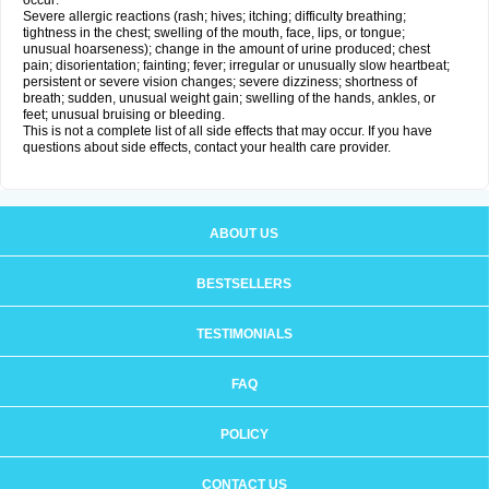
occur:
Severe allergic reactions (rash; hives; itching; difficulty breathing;
tightness in the chest; swelling of the mouth, face, lips, or tongue;
unusual hoarseness); change in the amount of urine produced; chest
pain; disorientation; fainting; fever; irregular or unusually slow heartbeat;
persistent or severe vision changes; severe dizziness; shortness of
breath; sudden, unusual weight gain; swelling of the hands, ankles, or
feet; unusual bruising or bleeding.
This is not a complete list of all side effects that may occur. If you have
questions about side effects, contact your health care provider.
ABOUT US
BESTSELLERS
TESTIMONIALS
FAQ
POLICY
CONTACT US