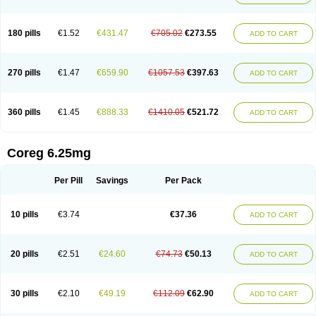
180 pills
€1.52
€431.47
€705.02
€273.55
ADD TO CART
270 pills
€1.47
€659.90
€1057.53
€397.63
ADD TO CART
360 pills
€1.45
€888.33
€1410.05
€521.72
ADD TO CART
Coreg 6.25mg
Per Pill
Savings
Per Pack
10 pills
€3.74
€37.36
ADD TO CART
20 pills
€2.51
€24.60
€74.73
€50.13
ADD TO CART
30 pills
€2.10
€49.19
€112.09
€62.90
ADD TO CART