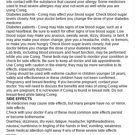
into contact with the substance that caused your allergy. Some medicines
used to treat severe allergies may also not work as well while you are
using Coreg.
Diabetes patients - Coreg may affect your blood sugar. Check blood sugar
levels closely. Ask your doctor before you change the dose of your diabetes
medicine.
Diabetes patients - Coreg may hide signs of low blood sugar, such as a
rapid heartbeat. Be sure to watch for other signs of low blood sugar. Low
blood sugar may make you anxious, sweaty, weak, dizzy, drowsy, or faint. It
may also make your vision change; give you a headache, chills, or tremors;
or make you more hungry. Check blood sugar levels closely. Ask your
doctor before you change the dose of your diabetes medicine.
Lab tests, including blood pressure and heart function, may be performed
while you use Coreg. These tests may be used to monitor your condition or
check for side effects. Be sure to keep all doctor and lab appointments.
Use Coreg with caution in the elderly; they may be more sensitive to its
effects, especially dizziness.
Coreg should be used with extreme caution in children younger 18 years;
safety and effectiveness in these children have not been confirmed.
Pregnancy and breast-feeding: If you become pregnant, contact your
doctor. You will need to discuss the benefits and risks of using Coreg while
you are pregnant. It is not known if Coreg is found in breast milk. Do not
breast-feed while taking Coreg.
SIDE EFFECTS
All medicines may cause side effects, but many people have no, or minor,
side effects.
Check with your doctor if any of these most common side effects persist
or become bothersome:
Diarrhea; dizziness; dry eyes; fatigue; headache; lightheadedness;
nausea; numbness or tingling of the hands or feet; vomiting; weakness.
Seek medical attention right away if any of these severe side effects