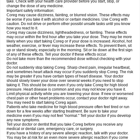
take. Check with your health care provider before you start, stop, or
change the dose of any medicine.
Important safety information:
Coreg may cause dizziness, fainting, or blurred vision. These effects may
be worse if you take it with alcohol or certain medicines. Use Coreg with
caution. Do not drive or perform other possibl unsafe tasks until you know
how you react to it.
Coreg may cause dizziness, lightheadedness, or fainting. These effects
may occur within the first hour after you take your dose. They may be more
likely when you start taking Coreg or if your dose is increased. Alcohol, hot
weather, exercise, or fever may increase these effects. To prevent them, sit
up or stand slowly, especially in the morning. Sit or lie down at the first sign
of any of these effects. Tell your doctor if these effects occur.
Do not take more than the recommended dose without checking with your
doctor.
Do not suddenly stop taking Coreg. Sharp chest pain, irregular heartbeat,
and sometimes heart attack may occur if you suddenly stop Coreg. The risk
may be greater if you have certain types of heart disease. Your doctor
should slowly lower your dose over several weeks if you need to stop
taking it. This should be done even if you only take Coreg for high blood
pressure. Heart disease is common and you may not know you have it.
Limit physical activity while you are lowering your dose. If new or worsened
chest pain or other heart problems occur, contact your doctor right away.
You may need to start taking Coreg again.
Patients who take medicine for high blood pressure often feel tired or run
down for a few weeks after starting treatment. Be sure to take your
medicine even if you may not feel "normal." Tell your doctor if you develop
any new symptoms.
Tell your doctor or dentist that you take Coreg before you receive any
medical or dental care, emergency care, or surgery.
If you have a history of any severe allergic reaction, talk with your doctor.
You may be at risk for an even more severe allergic reaction if you come