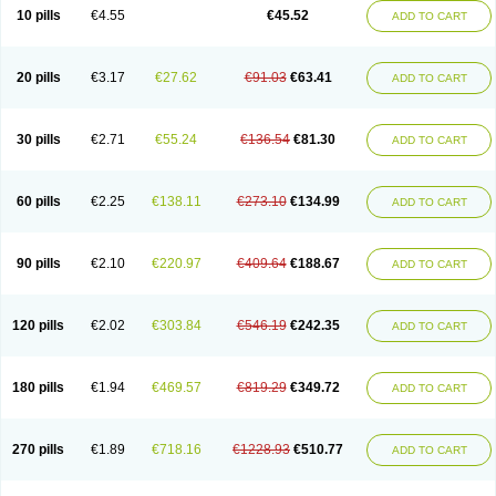
Cortop
Corubin
Coryol
Coventrol
Curcix
Dilapress
Dilasig
Dilatrend
10 pills
€4.55
€45.52
ADD TO CART
Dilbloc
Dilol
Dimetil
Dimitone
Diola
Divelol
Dualten
Duobloc
Durol
Eucardic
Eucor
Filten
Hipoten
Hypoten
Isobloc
Karvedil
Karvedilol
Karvidil
Karvil
Karvileks
Kinetra
Kredex
Lodipres
Longcardio
Milenol
Nicorax
Off-ten
Omeria
Palacimol
Querto
Raserbloc
Rudoxil
Symtrend
20 pills
€3.17
€27.62
€91.03
€63.41
ADD TO CART
Syntrend
Talliton
Trakor
Ucardol
Vasodyl
V bloc
Veraten
Vivacor
30 pills
€2.71
€55.24
€136.54
€81.30
ADD TO CART
60 pills
€2.25
€138.11
€273.10
€134.99
ADD TO CART
90 pills
€2.10
€220.97
€409.64
€188.67
ADD TO CART
120 pills
€2.02
€303.84
€546.19
€242.35
ADD TO CART
180 pills
€1.94
€469.57
€819.29
€349.72
ADD TO CART
270 pills
€1.89
€718.16
€1228.93
€510.77
ADD TO CART