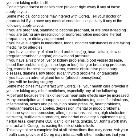
you are taking mibefradil.
Contact your doctor or health care provider right away if any of these
apply to you.
Some medical conditions may interact with Coreg. Tell your doctor or
pharmacist if you have any medical conditions, especially if any of the
following apply to you:
if you are pregnant, planning to become pregnant, or are breast-feeding
if you are taking any prescription or nonprescription medicine, herbal
preparation, or dietary supplement
if you have allergies to medicines, foods, or other substances or are taking
medicine for allergies
if you have a history of other heart problems (eg, heart failure, slow or
irregular heartbeat, angina) or low blood pressure
if you have a history of liver or kidney problems, blood vessel disease,
blood flow problems (eg, in the legs or feet), lung or breathing problems
(eg, chronic bronchitis emphysema, chronic obstructive pulmonary
disease), diabetes, low blood sugar, thyroid problems, or glaucoma
if you have an adrenal gland tumor (pheochromocytoma)
if you will be having surgery.
Some medicines may interact with Coreg. Tell your health care provider if
you are taking any other medicines, especially any of the following:
Mibefradil because the risk of serious heart side effects may be increased
Many prescription and nonprescription medicines (eg, used for infections,
inflammation, aches and pains, high blood pressure, heart problems,
irregular heartbeat, diabetes, depression, mental or mood problems,
immune system suppression, allergic reactions, asthma, high cholesterol,
seizures), multivitamin products, and herbal or dietary supplements (eg,
herbal teas, coenzyme Q10, garlic, ginseng, ginkgo, St. John's wort) may
interact with Coreg, increasing the risk of side effects.
This may not be a complete list of all interactions that may occur. Ask your
health care provider if Coreg may interact with other medicines that you