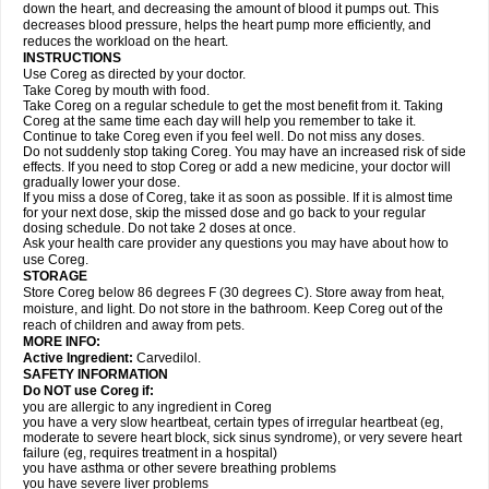
down the heart, and decreasing the amount of blood it pumps out. This
decreases blood pressure, helps the heart pump more efficiently, and
reduces the workload on the heart.
INSTRUCTIONS
Use Coreg as directed by your doctor.
Take Coreg by mouth with food.
Take Coreg on a regular schedule to get the most benefit from it. Taking
Coreg at the same time each day will help you remember to take it.
Continue to take Coreg even if you feel well. Do not miss any doses.
Do not suddenly stop taking Coreg. You may have an increased risk of side
effects. If you need to stop Coreg or add a new medicine, your doctor will
gradually lower your dose.
If you miss a dose of Coreg, take it as soon as possible. If it is almost time
for your next dose, skip the missed dose and go back to your regular
dosing schedule. Do not take 2 doses at once.
Ask your health care provider any questions you may have about how to
use Coreg.
STORAGE
Store Coreg below 86 degrees F (30 degrees C). Store away from heat,
moisture, and light. Do not store in the bathroom. Keep Coreg out of the
reach of children and away from pets.
MORE INFO:
Active Ingredient:
Carvedilol.
SAFETY INFORMATION
Do NOT use Coreg if:
you are allergic to any ingredient in Coreg
you have a very slow heartbeat, certain types of irregular heartbeat (eg,
moderate to severe heart block, sick sinus syndrome), or very severe heart
failure (eg, requires treatment in a hospital)
you have asthma or other severe breathing problems
you have severe liver problems