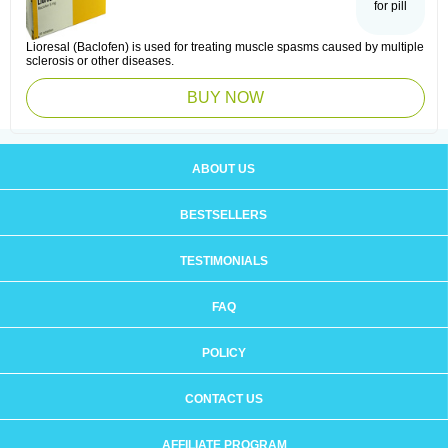
for pill
Lioresal (Baclofen) is used for treating muscle spasms caused by multiple
sclerosis or other diseases.
BUY NOW
ABOUT US
BESTSELLERS
TESTIMONIALS
FAQ
POLICY
CONTACT US
AFFILIATE PROGRAM