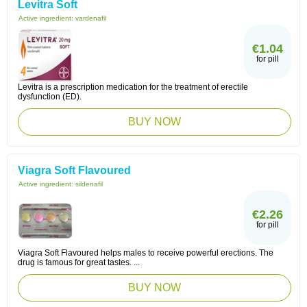
Levitra Soft
Active ingredient:
vardenafil
€1.04
for pill
Levitra is a prescription medication for the treatment of erectile
dysfunction (ED).
BUY NOW
Viagra Soft Flavoured
Active ingredient:
sildenafil
€2.26
for pill
Viagra Soft Flavoured helps males to receive powerful erections. The
drug is famous for great tastes. ...
BUY NOW