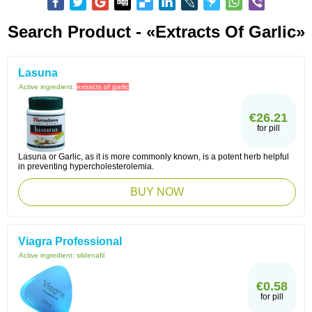
Search Product - «extracts Of Garlic»
Lasuna
Active ingredient:
extracts of garlic
€26.21
for pill
Lasuna or Garlic, as it is more commonly known, is a potent herb helpful
in preventing hypercholesterolemia.
BUY NOW
Viagra Professional
Active ingredient:
sildenafil
€0.58
for pill