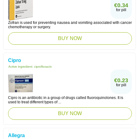
€0.34
for pill
Zofran is used for preventing nausea and vomiting associated with cancer
chemotherapy or surgery.
BUY NOW
Cipro
Active ingredient:
ciprofloxacin
€0.23
for pill
Cipro is an antibiotic in a group of drugs called fluoroquinolones. It is
used to treat different types of ...
BUY NOW
Allegra