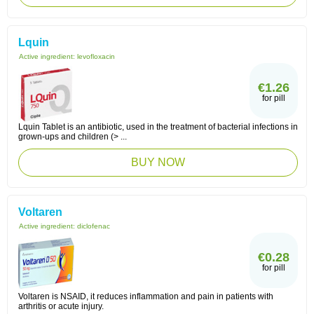
Lquin
Active ingredient:
levofloxacin
€1.26
for pill
Lquin Tablet is an antibiotic, used in the treatment of bacterial infections in
grown-ups and children (> ...
BUY NOW
Voltaren
Active ingredient:
diclofenac
€0.28
for pill
Voltaren is NSAID, it reduces inflammation and pain in patients with
arthritis or acute injury.