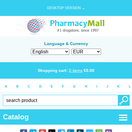
DESKTOP VERSION →
Language & Currency
Shopping cart:
0
items
€
0.00
A
B
C
D
E
F
G
H
I
J
K
L
Catalog