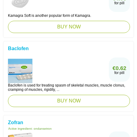
for pill
Kamagra Soft is another popular form of Kamagra.
BUY NOW
Baclofen
€0.62
for pill
Baclofen is used for treating spasm of skeletal muscles, muscle clonus,
cramping of muscles, rigidity, ...
BUY NOW
Zofran
Active ingredient:
ondansetron