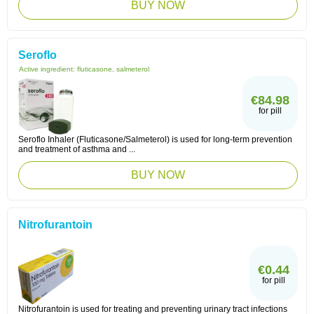
BUY NOW
Seroflo
Active ingredient:
fluticasone, salmeterol
€84.98
for pill
Seroflo Inhaler (Fluticasone/Salmeterol) is used for long-term prevention
and treatment of asthma and ...
BUY NOW
Nitrofurantoin
€0.44
for pill
Nitrofurantoin is used for treating and preventing urinary tract infections