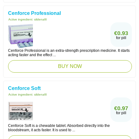
Cenforce Professional
Active ingredient:
sildenafil
€0.93
for pill
Cenforce Professional is an extra-strength prescription medicine. It starts
acting faster and the effect ...
BUY NOW
Cenforce Soft
Active ingredient:
sildenafil
€0.97
for pill
Cenforce Soft is a chewable tablet. Absorbed directly into the
bloodstream, it acts faster. It is used to ...