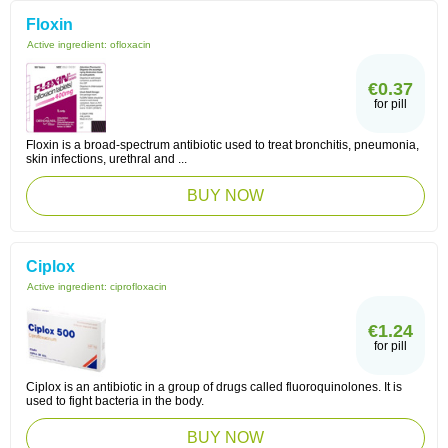
Floxin
Active ingredient:
ofloxacin
€0.37
for pill
Floxin is a broad-spectrum antibiotic used to treat bronchitis, pneumonia,
skin infections, urethral and ...
BUY NOW
Ciplox
Active ingredient:
ciprofloxacin
€1.24
for pill
Ciplox is an antibiotic in a group of drugs called fluoroquinolones. It is
used to fight bacteria in the body.
BUY NOW