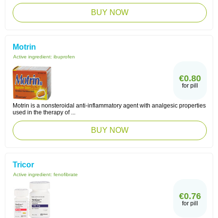
BUY NOW
Motrin
Active ingredient:
ibuprofen
€0.80
for pill
Motrin is a nonsteroidal anti-inflammatory agent with analgesic properties
used in the therapy of ...
BUY NOW
Tricor
Active ingredient:
fenofibrate
€0.76
for pill