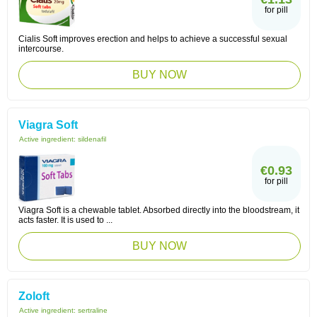
for pill
Cialis Soft improves erection and helps to achieve a successful sexual
intercourse.
BUY NOW
Viagra Soft
Active ingredient:
sildenafil
€0.93
for pill
Viagra Soft is a chewable tablet. Absorbed directly into the bloodstream, it
acts faster. It is used to ...
BUY NOW
Zoloft
Active ingredient:
sertraline