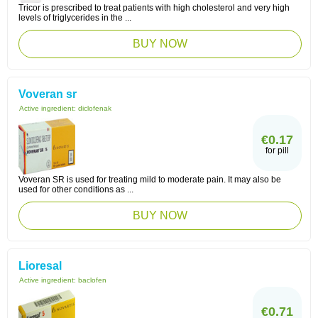
Tricor is prescribed to treat patients with high cholesterol and very high
levels of triglycerides in the ...
BUY NOW
Voveran sr
Active ingredient:
diclofenak
€0.17
for pill
Voveran SR is used for treating mild to moderate pain. It may also be
used for other conditions as ...
BUY NOW
Lioresal
Active ingredient:
baclofen
€0.71