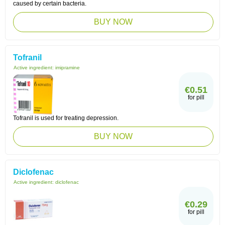
caused by certain bacteria.
BUY NOW
Tofranil
Active ingredient:
imipramine
€0.51
for pill
Tofranil is used for treating depression.
BUY NOW
Diclofenac
Active ingredient:
diclofenac
€0.29
for pill