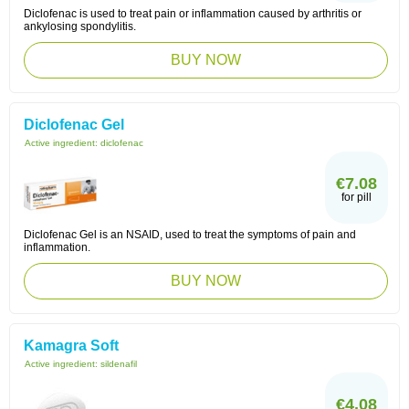
Diclofenac is used to treat pain or inflammation caused by arthritis or
ankylosing spondylitis.
BUY NOW
Diclofenac Gel
Active ingredient:
diclofenac
€7.08
for pill
Diclofenac Gel is an NSAID, used to treat the symptoms of pain and
inflammation.
BUY NOW
Kamagra Soft
Active ingredient:
sildenafil
€4.08