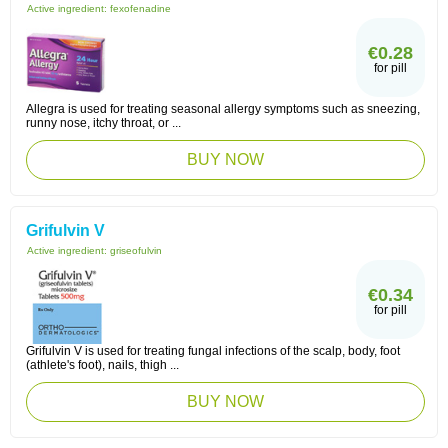
Active ingredient:
fexofenadine
€0.28
for pill
Allegra is used for treating seasonal allergy symptoms such as sneezing,
runny nose, itchy throat, or ...
BUY NOW
Grifulvin V
Active ingredient:
griseofulvin
€0.34
for pill
Grifulvin V is used for treating fungal infections of the scalp, body, foot
(athlete's foot), nails, thigh ...
BUY NOW