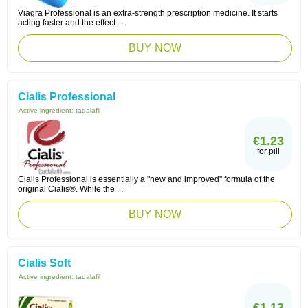
Viagra Professional is an extra-strength prescription medicine. It starts
acting faster and the effect ...
BUY NOW
Cialis Professional
Active ingredient:
tadalafil
€1.23
for pill
Cialis Professional is essentially a "new and improved" formula of the
original Cialis®. While the ...
BUY NOW
Cialis Soft
Active ingredient:
tadalafil
€1.13